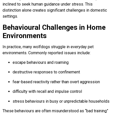
inclined to seek human guidance under stress. This
distinction alone creates significant challenges in domestic
settings.
Behavioural Challenges in Home
Environments
In practice, many wolfdogs struggle in everyday pet
environments. Commonly reported issues include:
escape behaviours and roaming
destructive responses to confinement
fear-based reactivity rather than overt aggression
difficulty with recall and impulse control
stress behaviours in busy or unpredictable households
These behaviours are often misunderstood as “bad training”