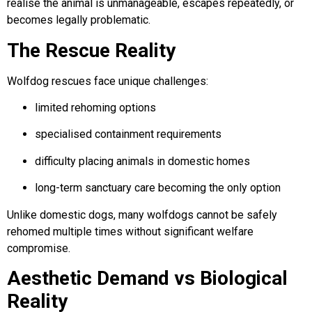
realise the animal is unmanageable, escapes repeatedly, or
becomes legally problematic.
The Rescue Reality
Wolfdog rescues face unique challenges:
limited rehoming options
specialised containment requirements
difficulty placing animals in domestic homes
long-term sanctuary care becoming the only option
Unlike domestic dogs, many wolfdogs cannot be safely
rehomed multiple times without significant welfare
compromise.
Aesthetic Demand vs Biological
Reality