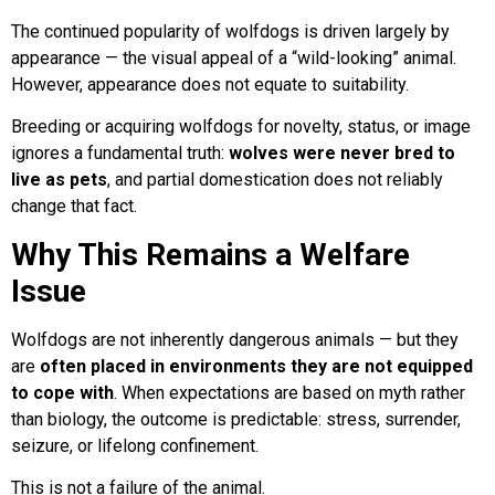
The continued popularity of wolfdogs is driven largely by
appearance — the visual appeal of a “wild-looking” animal.
However, appearance does not equate to suitability.
Breeding or acquiring wolfdogs for novelty, status, or image
ignores a fundamental truth:
wolves were never bred to
live as pets
, and partial domestication does not reliably
change that fact.
Why This Remains a Welfare
Issue
Wolfdogs are not inherently dangerous animals — but they
are
often placed in environments they are not equipped
to cope with
. When expectations are based on myth rather
than biology, the outcome is predictable: stress, surrender,
seizure, or lifelong confinement.
This is not a failure of the animal.