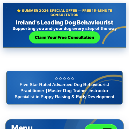
⭐ SUMMER 2026 SPECIAL OFFER — FREE 15-MINUTE
CONSULTATION
Ireland's Leading Dog Behaviourist
Supporting you and your dog every step of the way
Claim Your Free Consultation
⭐️⭐️⭐️⭐️⭐️
Five-Star Rated Advanced Dog Behaviourist
Practitioner | Master Dog Trainer Instructor
Specialist in Puppy Raising & Early Development
Menu