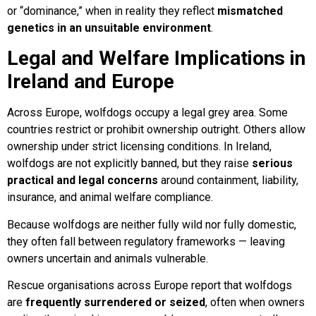
or “dominance,” when in reality they reflect
mismatched
genetics in an unsuitable environment
.
Legal and Welfare Implications in
Ireland and Europe
Across Europe, wolfdogs occupy a legal grey area. Some
countries restrict or prohibit ownership outright. Others allow
ownership under strict licensing conditions. In Ireland,
wolfdogs are not explicitly banned, but they raise
serious
practical and legal concerns
around containment, liability,
insurance, and animal welfare compliance.
Because wolfdogs are neither fully wild nor fully domestic,
they often fall between regulatory frameworks — leaving
owners uncertain and animals vulnerable.
Rescue organisations across Europe report that wolfdogs
are
frequently surrendered or seized
, often when owners