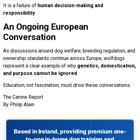
It is a failure of
human decision-making and
responsibility
.
An Ongoing European
Conversation
As discussions around dog welfare, breeding regulation, and
ownership standards continue across Europe, wolfdogs
represent a clear example of why
genetics, domestication,
and purpose cannot be ignored
.
Education, not fascination, must drive these conversations.
The Canine Report
By Philip Alain
Based in Ireland, providing premium one-
to-one in-home dog training and