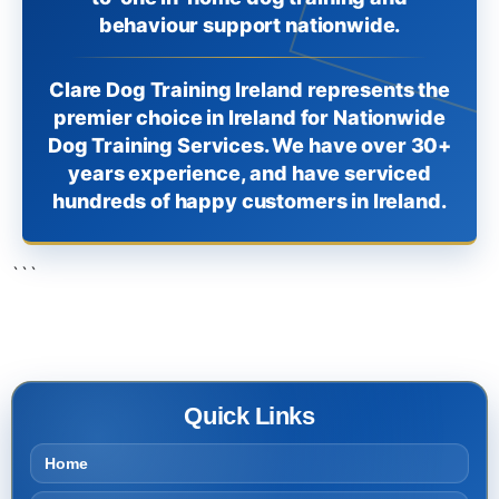
behaviour support nationwide.
Clare Dog Training Ireland represents the
premier choice in Ireland for Nationwide
Dog Training Services. We have over 30+
years experience, and have serviced
hundreds of happy customers in Ireland.
```
Quick Links
Home