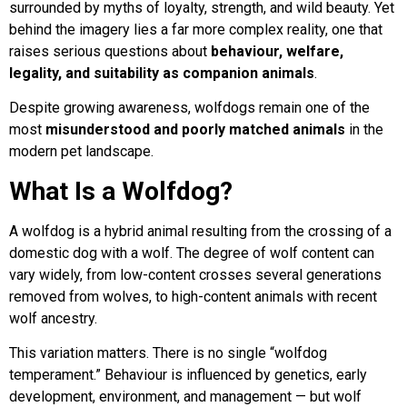
surrounded by myths of loyalty, strength, and wild beauty. Yet
behind the imagery lies a far more complex reality, one that
FAQs
raises serious questions about
behaviour, welfare,
legality, and suitability as companion animals
.
Joey Case Study
Despite growing awareness, wolfdogs remain one of the
most
misunderstood and poorly matched animals
in the
modern pet landscape.
Lucy & Harvey Case Study
What Is a Wolfdog?
Our Philosophy
A wolfdog is a hybrid animal resulting from the crossing of a
domestic dog with a wolf. The degree of wolf content can
vary widely, from low-content crosses several generations
Dogs, Babies & Family Safety
removed from wolves, to high-content animals with recent
wolf ancestry.
Puppy Raising & Early Development
This variation matters. There is no single “wolfdog
temperament.” Behaviour is influenced by genetics, early
›
development, environment, and management — but wolf