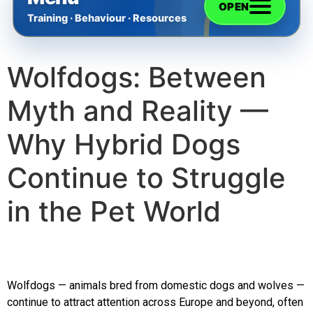
OPEN
Training · Behaviour · Resources
Wolfdogs: Between
Home
Myth and Reality —
The Training
Why Hybrid Dogs
Videos
Continue to Struggle
in the Pet World
Rescue Dog Rehabilitation
Dog Behaviour & Training Blog
Wolfdogs — animals bred from domestic dogs and wolves —
About Us
continue to attract attention across Europe and beyond, often