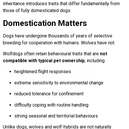
inheritance introduces traits that differ fundamentally from
those of fully domesticated dogs.
Domestication Matters
Dogs have undergone thousands of years of selective
breeding for cooperation with humans. Wolves have not.
Wolfdogs often retain behavioural traits that are
not
compatible with typical pet ownership
, including:
heightened flight responses
extreme sensitivity to environmental change
reduced tolerance for confinement
difficulty coping with routine handling
strong seasonal and territorial behaviours
Unlike dogs, wolves and wolf-hybrids are not naturally