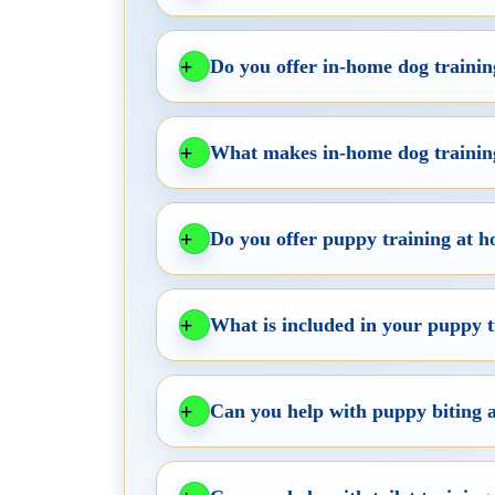
Do you offer in-home dog trainin
What makes in-home dog training
Do you offer puppy training at h
What is included in your puppy
Can you help with puppy biting 