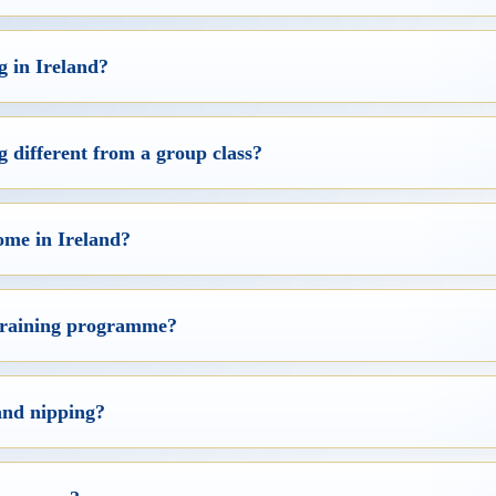
g in Ireland?
 different from a group class?
ome in Ireland?
 training programme?
and nipping?