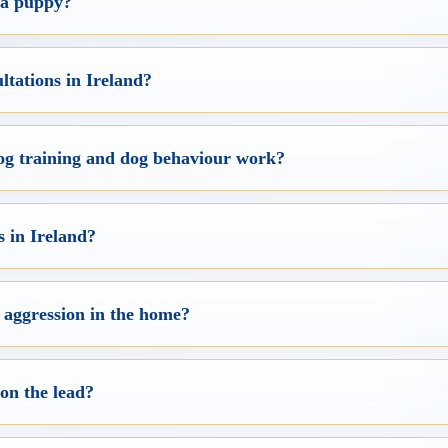
g a puppy?
ltations in Ireland?
dog training and dog behaviour work?
 in Ireland?
 aggression in the home?
 on the lead?