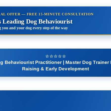
IAL OFFER — FREE 15-MINUTE CONSULTATION
s Leading Dog Behaviourist
 you and your dog every step of the way
⭐️⭐️⭐️⭐️⭐️
Behaviourist Practitioner | Master Dog Trainer 
Raising & Early Development