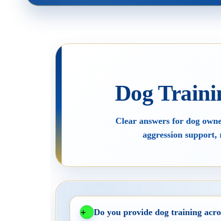
Home
The Tra
Dog Behaviour & Training Blog
About U
Dog Traini
Lucy & Harvey Case Study
Our Phi
Clear answers for dog owner
›
aggression support, 
Do you provide dog training acro