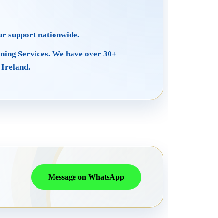
ur support nationwide.
ining Services. We have over 30+
 Ireland.
Message on WhatsApp