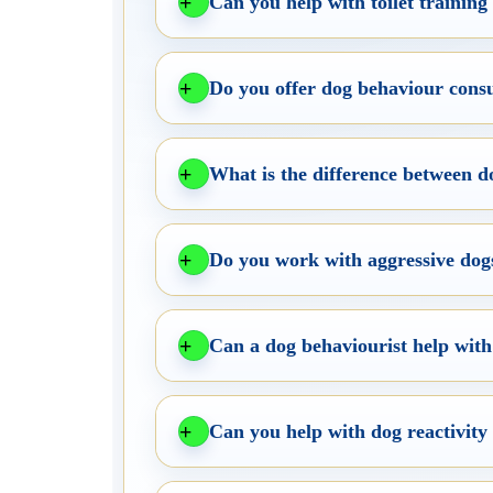
Can you help with toilet trainin
Do you offer dog behaviour consu
What is the difference between 
Do you work with aggressive dogs
Can a dog behaviourist help with
Can you help with dog reactivity