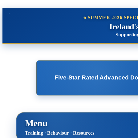
⭐ SUMMER 2026 SPEC
Ireland'
Supporting
Five-Star Rated Advanced Dog 
Menu
Training · Behaviour · Resources