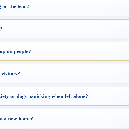
 on the lead?
g?
up on people?
visitors?
iety or dogs panicking when left alone?
nto a new home?