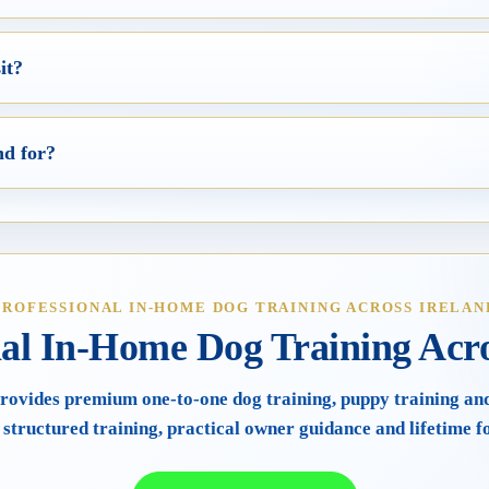
it?
nd for?
PROFESSIONAL IN-HOME DOG TRAINING ACROSS IRELAN
nal In-Home Dog Training Acro
rovides premium one-to-one dog training, puppy training an
 structured training, practical owner guidance and lifetime f