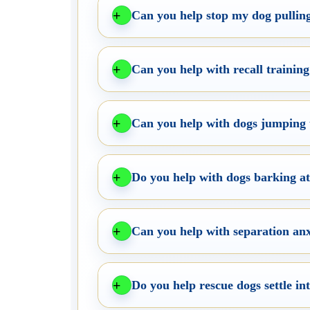
Can you help stop my dog pulling
Can you help with recall trainin
Can you help with dogs jumping 
Do you help with dogs barking at 
Can you help with separation anx
Do you help rescue dogs settle i