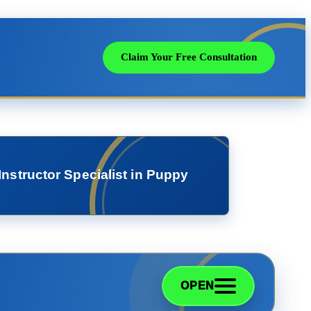
Claim Your Free Consultation
Instructor Specialist in Puppy
OPEN