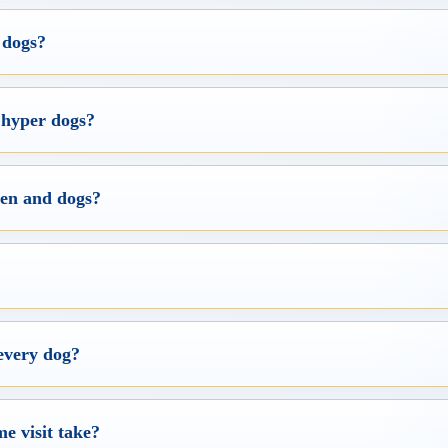
 dogs?
 hyper dogs?
ren and dogs?
every dog?
e visit take?