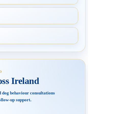
D
ss Ireland
d dog behaviour consultations
ollow-up support.