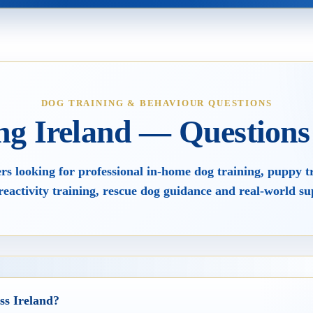
ining
Videos
s
FAQs
DOG TRAINING & BEHAVIOUR QUESTIONS
ng Ireland — Question
losophy
Dogs, Babies & Family Safety
s looking for professional in-home dog training, puppy t
reactivity training, rescue dog guidance and real-world su
ss Ireland?