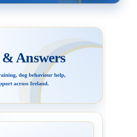
Rescue Dog Rehabilitation
Joey Case Study
s & Answers
Puppy Raising & Early Development
raining, dog behaviour help,
pport across Ireland.