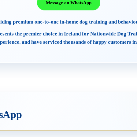
Message on WhatsApp
viding premium one-to-one in-home dog training and behavio
esents the premier choice in Ireland for Nationwide Dog Tra
perience, and have serviced thousands of happy customers in
tsApp