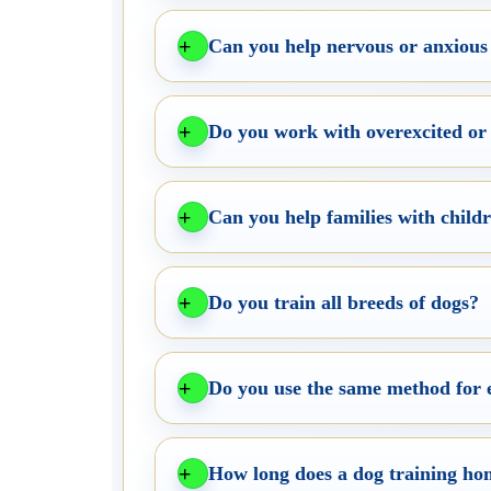
Can you help nervous or anxious
Do you work with overexcited or
Can you help families with child
Do you train all breeds of dogs?
Do you use the same method for 
How long does a dog training hom