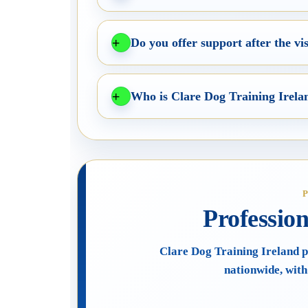
Do you offer support after the vis
Who is Clare Dog Training Irela
Professio
Clare Dog Training Ireland p
nationwide, with