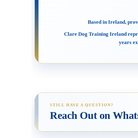
Based in Ireland, pro
Clare Dog Training Ireland repr
years ex
STILL HAVE A QUESTION?
Reach Out on Wha