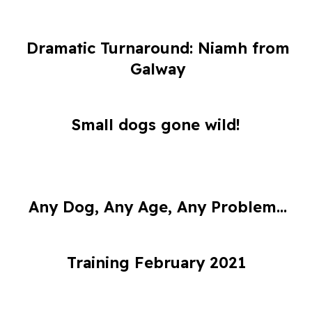
Dramatic Turnaround: Niamh from
Galway
Small dogs gone wild!
Any Dog, Any Age, Any Problem...
Training February 2021