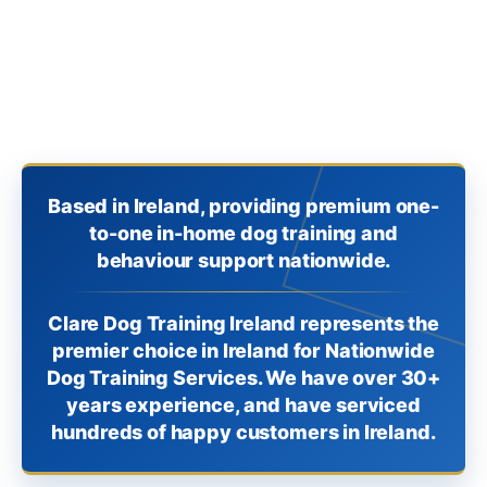
Based in Ireland, providing premium one-
to-one in-home dog training and
behaviour support nationwide.
Clare Dog Training Ireland represents the
premier choice in Ireland for Nationwide
Dog Training Services. We have over 30+
years experience, and have serviced
hundreds of happy customers in Ireland.