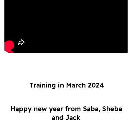
Training in March 2024
Happy new year from Saba, Sheba
and Jack