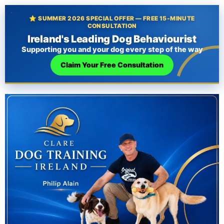
⭐ SUMMER 2026 SPECIAL OFFER — FREE 15-MINUTE
CONSULTATION
Ireland's Leading Dog Behaviourist
Supporting you and your dog every step of the way
Claim Your Free Consultation