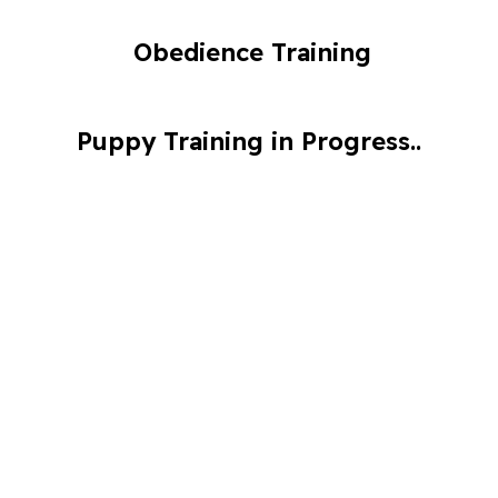
Obedience Training
Puppy Training in Progress..