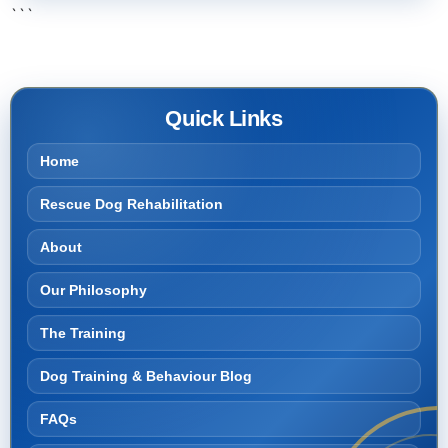
```
Quick Links
Home
Rescue Dog Rehabilitation
About
Our Philosophy
The Training
Dog Training & Behaviour Blog
FAQs