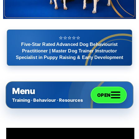
⭐️⭐️⭐️⭐️⭐️
Five-Star Rated Advanced Dog Behaviourist
Practitioner | Master Dog Trainer Instructor
Specialist in Puppy Raising & Early Development
Menu
OPEN
Training · Behaviour · Resources
Home