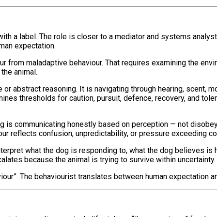
th a label. The role is closer to a mediator and systems analys
uman expectation.
ur from maladaptive behaviour. That requires examining the environ
the animal.
e or abstract reasoning. It is navigating through hearing, scent,
nes thresholds for caution, pursuit, defence, recovery, and tole
 dog is communicating honestly based on perception — not disobeyi
r reflects confusion, unpredictability, or pressure exceeding copi
 interpret what the dog is responding to, what the dog believes i
calates because the animal is trying to survive within uncertainty.
aviour”. The behaviourist translates between human expectation a