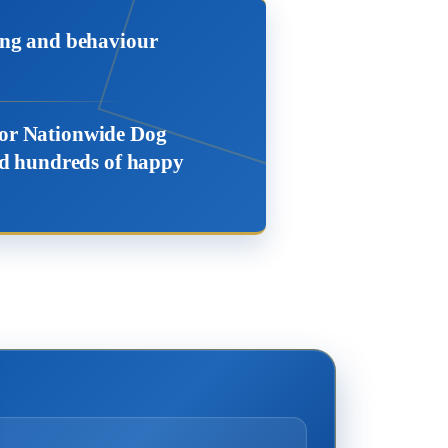
ing and behaviour
 for Nationwide Dog
ced hundreds of happy