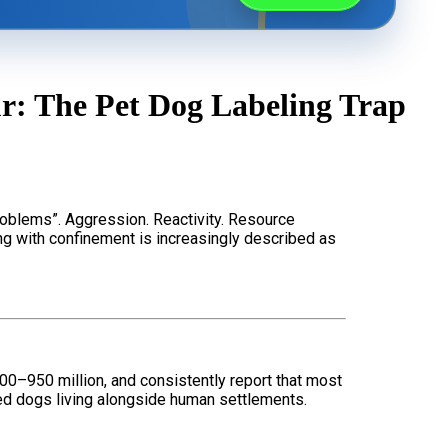
Rescue Dog Rehabilitation
: The Pet Dog Labeling Trap
Joey Case Study
Puppy Raising & Early Development
roblems”. Aggression. Reactivity. Resource
ng with confinement is increasingly described as
00–950 million, and consistently report that most
d dogs living alongside human settlements.