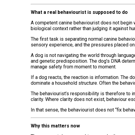
What a real behaviourist is supposed to do
A competent canine behaviourist does not begin wi
biological context rather than judging it against h
The first task is separating normal canine behavio
sensory experience, and the pressures placed on 
A dog is not navigating the world through languag
and genetic predisposition. The dog’s DNA determi
manage safety from moment to moment.
If a dog reacts, the reaction is information. The
dominate a household structure. Often the behaviou
The behaviourist’s responsibility is therefore to
clarity. Where clarity does not exist, behaviour es
In that sense, the behaviourist does not “fix beh
Why this matters now