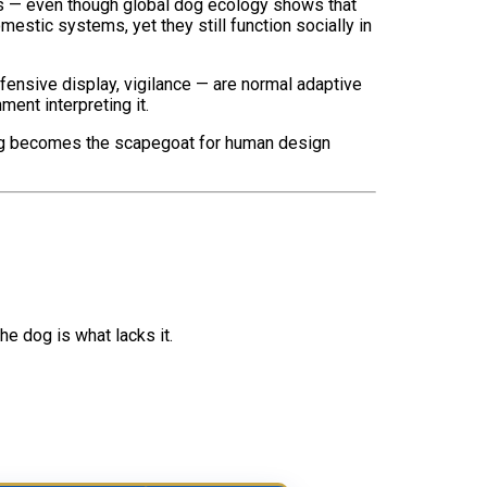
gs — even though global dog ecology shows that
estic systems, yet they still function socially in
ensive display, vigilance — are normal adaptive
ment interpreting it.
he dog becomes the scapegoat for human design
e dog is what lacks it.