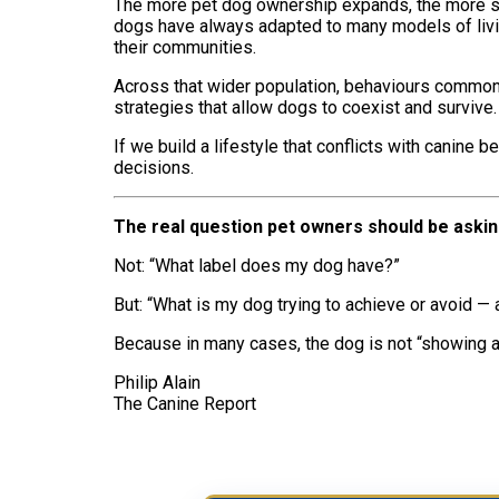
The more pet dog ownership expands, the more soc
dogs have always adapted to many models of living
their communities.
Across that wider population, behaviours commonl
strategies that allow dogs to coexist and survive. 
If we build a lifestyle that conflicts with canine
decisions.
The real question pet owners should be aski
Not: “What label does my dog have?”
But: “What is my dog trying to achieve or avoid —
Because in many cases, the dog is not “showing a 
Philip Alain
The Canine Report