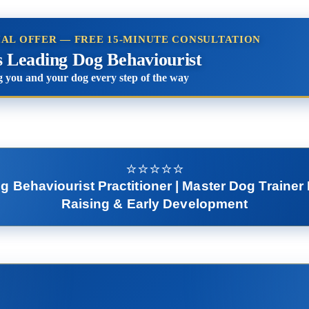
IAL OFFER — FREE 15-MINUTE CONSULTATION
s Leading Dog Behaviourist
 you and your dog every step of the way
⭐️⭐️⭐️⭐️⭐️
Behaviourist Practitioner | Master Dog Trainer 
Raising & Early Development