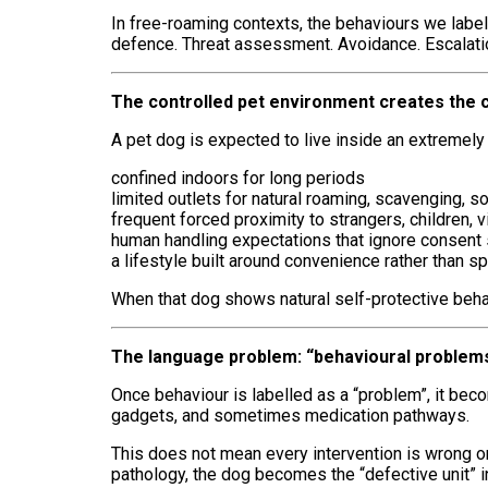
In free-roaming contexts, the behaviours we label i
defence. Threat assessment. Avoidance. Escalation
The controlled pet environment creates the c
A pet dog is expected to live inside an extremely a
confined indoors for long periods
limited outlets for natural roaming, scavenging, s
frequent forced proximity to strangers, children,
human handling expectations that ignore consent 
a lifestyle built around convenience rather than 
When that dog shows natural self-protective beha
The language problem: “behavioural problems
Once behaviour is labelled as a “problem”, it b
gadgets, and sometimes medication pathways.
This does not mean every intervention is wrong or 
pathology, the dog becomes the “defective unit” 