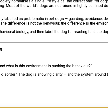
iety normalises a single lifestyle as “the correct one” for do
. Most of the world’s dogs are not raised in tightly confined dom
y labelled as problematic in pet dogs — guarding, avoidance, def
The difference is not the behaviour; the difference is the environ
 behavioural biology, and then label the dog for reacting to it, t
ng
 and what in this environment is pushing the behaviour?”
disorder”. The dog is showing clarity — and the system around th