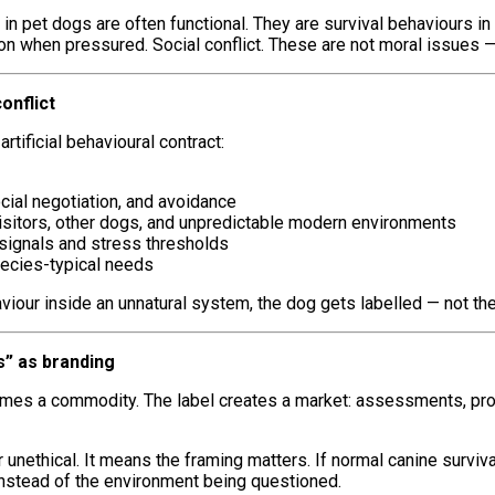
n pet dogs are often functional. They are survival behaviours in a
 when pressured. Social conflict. These are not moral issues — t
onflict
rtificial behavioural contract:
ocial negotiation, and avoidance
 visitors, other dogs, and unpredictable modern environments
signals and stress thresholds
species-typical needs
viour inside an unnatural system, the dog gets labelled — not th
” as branding
ecomes a commodity. The label creates a market: assessments, p
unethical. It means the framing matters. If normal canine surviva
instead of the environment being questioned.