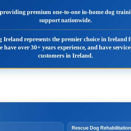
, providing premium one-to-one in-home dog train
support nationwide.
 Ireland represents the premier choice in Ireland
e have over 30+ years experience, and have servi
customers in Ireland.
Rescue Dog Rehabilitation