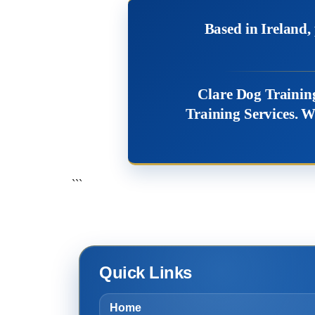
Based in Ireland
Clare Dog Training
Training Services. W
```
Quick Links
Home