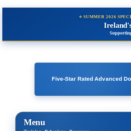
⭐ SUMMER 2026 SPEC
Ireland'
Supporting
Five-Star Rated Advanced Dog 
Menu