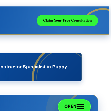
Claim Your Free Consultation
Instructor Specialist in Puppy
OPEN