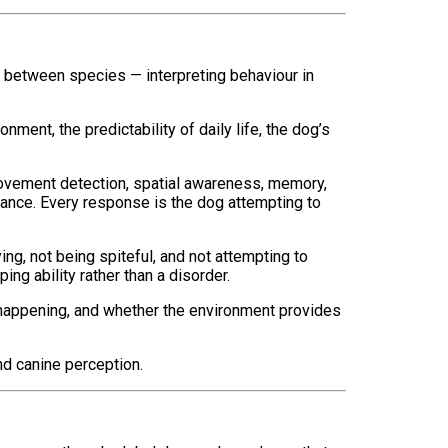
t between species — interpreting behaviour in
ment, the predictability of daily life, the dog’s
 movement detection, spatial awareness, memory,
rance. Every response is the dog attempting to
ng, not being spiteful, and not attempting to
ng ability rather than a disorder.
s happening, and whether the environment provides
nd canine perception.