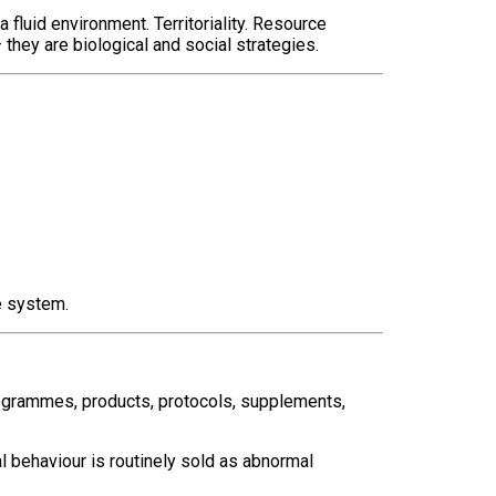
 fluid environment. Territoriality. Resource
hey are biological and social strategies.
e system.
rogrammes, products, protocols, supplements,
l behaviour is routinely sold as abnormal