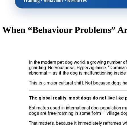
Training · Behaviour · Resources
Home
The Tra
When “Behaviour Problems” Are
Dog Behaviour & Training Blog
About U
Lucy & Harvey Case Study
Our Phi
In the modern pet dog world, a growing number of
guarding. Nervousness. Hypervigilance. “Dominance
abnormal — as if the dog is malfunctioning insid
›
This is a major cultural shift. Not because dogs
The global reality: most dogs do not live like 
Estimates used in international dog-population ma
dogs are free-roaming in some form — village d
That matters, because it immediately reframes wha