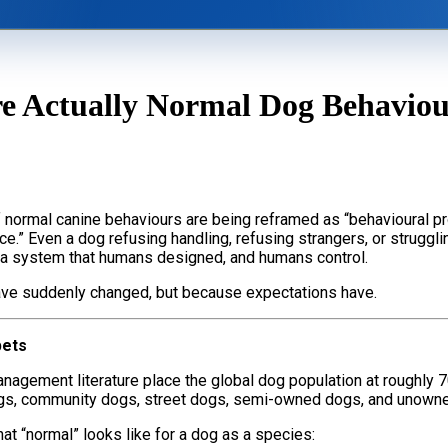
ining
Videos
 Actually Normal Dog Behaviour
s
FAQs
losophy
Dogs, Babies & Family Safety
 normal canine behaviours are being reframed as “behavioural p
.” Even a dog refusing handling, refusing strangers, or struggli
e a system that humans designed, and humans control.
 have suddenly changed, but because expectations have.
pets
nagement literature place the global dog population at roughly 7
ogs, community dogs, street dogs, semi-owned dogs, and unowne
t “normal” looks like for a dog as a species: