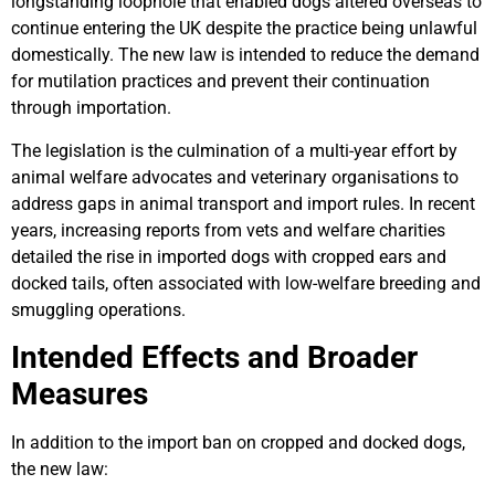
longstanding loophole that enabled dogs altered overseas to
continue entering the UK despite the practice being unlawful
domestically. The new law is intended to reduce the demand
for mutilation practices and prevent their continuation
through importation.
The legislation is the culmination of a multi-year effort by
animal welfare advocates and veterinary organisations to
address gaps in animal transport and import rules. In recent
years, increasing reports from vets and welfare charities
detailed the rise in imported dogs with cropped ears and
docked tails, often associated with low-welfare breeding and
smuggling operations.
Intended Effects and Broader
Measures
In addition to the import ban on cropped and docked dogs,
the new law: