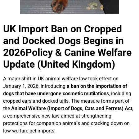
Lucy & Harvey Case Study
UK Import Ban on Cropped
Our Philosophy
and Docked Dogs Begins in
2026
Policy & Canine Welfare
Dogs, Babies & Family Safety
Update (United Kingdom)
Puppy Raising & Early Development
A major shift in UK animal welfare law took effect on
›
January 1, 2026, introducing
a ban on the importation of
dogs that have undergone cosmetic mutilations
, including
cropped ears and docked tails. The measure forms part of
the
Animal Welfare (Import of Dogs, Cats and Ferrets) Act
,
a comprehensive new law aimed at strengthening
protections for companion animals and cracking down on
low-welfare pet imports.