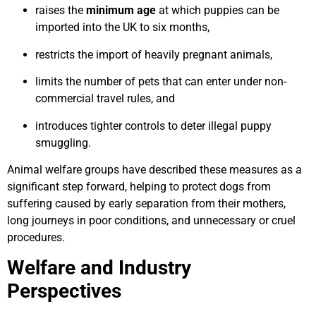
raises the
minimum age
at which puppies can be
imported into the UK to six months,
restricts the import of heavily pregnant animals,
limits the number of pets that can enter under non-
commercial travel rules, and
introduces tighter controls to deter illegal puppy
smuggling.
Animal welfare groups have described these measures as a
significant step forward, helping to protect dogs from
suffering caused by early separation from their mothers,
long journeys in poor conditions, and unnecessary or cruel
procedures.
Welfare and Industry
Perspectives