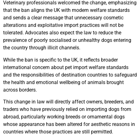
Veterinary professionals welcomed the change, emphasizing
that the ban aligns the UK with modern welfare standards
and sends a clear message that unnecessary cosmetic
alterations and exploitative import practices will not be
tolerated. Advocates also expect the law to reduce the
prevalence of poorly socialised or unhealthy dogs entering
the country through illicit channels.
While the ban is specific to the UK, it reflects broader
international concern about pet import welfare standards
and the responsibilities of destination countries to safeguard
the health and emotional wellbeing of animals brought
across borders.
This change in law will directly affect owners, breeders, and
traders who have previously relied on importing dogs from
abroad, particularly working breeds or ornamental dogs
whose appearance has been altered for aesthetic reasons in
countries where those practices are still permitted.