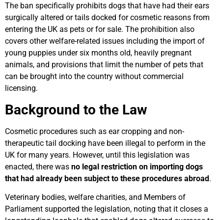
The ban specifically prohibits dogs that have had their ears
surgically altered or tails docked for cosmetic reasons from
entering the UK as pets or for sale. The prohibition also
covers other welfare-related issues including the import of
young puppies under six months old, heavily pregnant
animals, and provisions that limit the number of pets that
can be brought into the country without commercial
licensing.
Background to the Law
Cosmetic procedures such as ear cropping and non-
therapeutic tail docking have been illegal to perform in the
UK for many years. However, until this legislation was
enacted, there was
no legal restriction on importing dogs
that had already been subject to these procedures abroad
.
Veterinary bodies, welfare charities, and Members of
Parliament supported the legislation, noting that it closes a