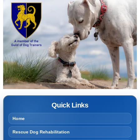
Quick Links
Home
Rescue Dog Rehabilitation