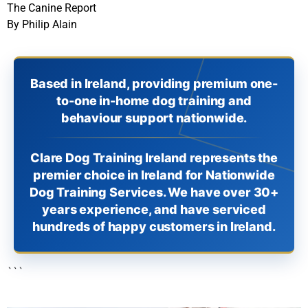
The Canine Report
By Philip Alain
Based in Ireland, providing premium one-
to-one in-home dog training and
behaviour support nationwide.
Clare Dog Training Ireland represents the
premier choice in Ireland for Nationwide
Dog Training Services. We have over 30+
years experience, and have serviced
hundreds of happy customers in Ireland.
```