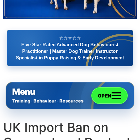
⭐️⭐️⭐️⭐️⭐️
Five-Star Rated Advanced Dog Behaviourist
Practitioner | Master Dog Trainer Instructor
Specialist in Puppy Raising & Early Development
Menu
OPEN
Training · Behaviour · Resources
UK Import Ban on
Home