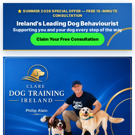
⭐ SUMMER 2026 SPECIAL OFFER — FREE 15-MINUTE
CONSULTATION
Ireland's Leading Dog Behaviourist
Supporting you and your dog every step of the way
Claim Your Free Consultation