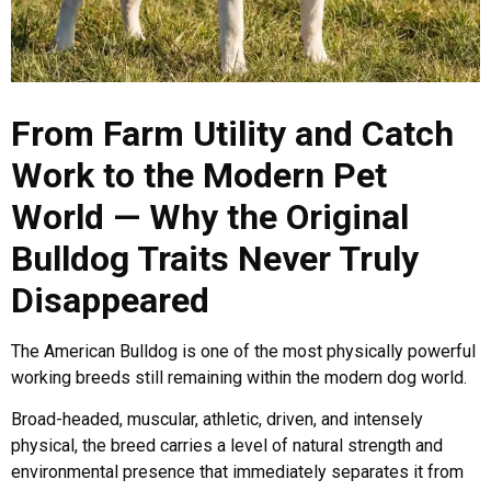
Lucy & Harvey Case Study
Our Philosophy
From Farm Utility and Catch
Work to the Modern Pet
Dogs, Babies & Family Safety
World — Why the Original
Bulldog Traits Never Truly
Puppy Raising & Early Development
Disappeared
›
The American Bulldog is one of the most physically powerful
working breeds still remaining within the modern dog world.
Broad-headed, muscular, athletic, driven, and intensely
physical, the breed carries a level of natural strength and
environmental presence that immediately separates it from