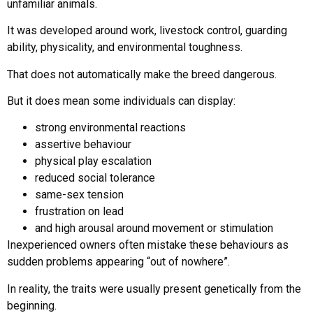
unfamiliar animals.
It was developed around work, livestock control, guarding
ability, physicality, and environmental toughness.
That does not automatically make the breed dangerous.
But it does mean some individuals can display:
strong environmental reactions
assertive behaviour
physical play escalation
reduced social tolerance
same-sex tension
frustration on lead
and high arousal around movement or stimulation
Inexperienced owners often mistake these behaviours as
sudden problems appearing “out of nowhere”.
In reality, the traits were usually present genetically from the
beginning.