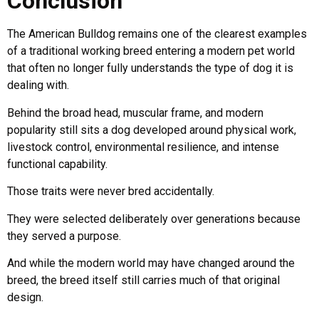
Conclusion
The American Bulldog remains one of the clearest examples
of a traditional working breed entering a modern pet world
that often no longer fully understands the type of dog it is
dealing with.
Behind the broad head, muscular frame, and modern
popularity still sits a dog developed around physical work,
livestock control, environmental resilience, and intense
functional capability.
Those traits were never bred accidentally.
They were selected deliberately over generations because
they served a purpose.
And while the modern world may have changed around the
breed, the breed itself still carries much of that original
design.