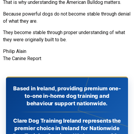
That is why understanding the American Bulldog matters.
Because powerful dogs do not become stable through denial
of what they are.
They become stable through proper understanding of what
they were originally built to be.
Philip Alain
The Canine Report
Based in Ireland, providing premium one-
to-one in-home dog training and
behaviour support nationwide.
Clare Dog Training Ireland represents the
premier choice in Ireland for Nationwide