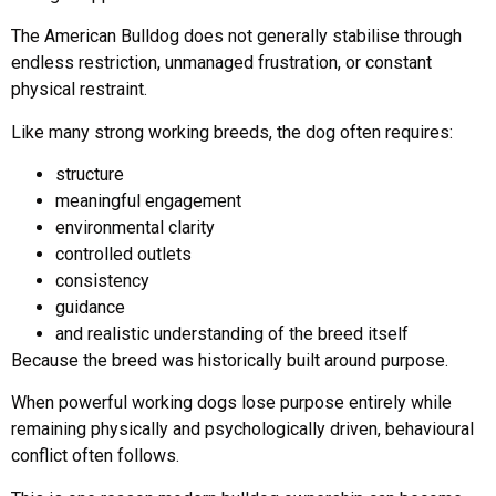
The American Bulldog does not generally stabilise through
endless restriction, unmanaged frustration, or constant
physical restraint.
Like many strong working breeds, the dog often requires:
structure
meaningful engagement
environmental clarity
controlled outlets
consistency
guidance
and realistic understanding of the breed itself
Because the breed was historically built around purpose.
When powerful working dogs lose purpose entirely while
remaining physically and psychologically driven, behavioural
conflict often follows.