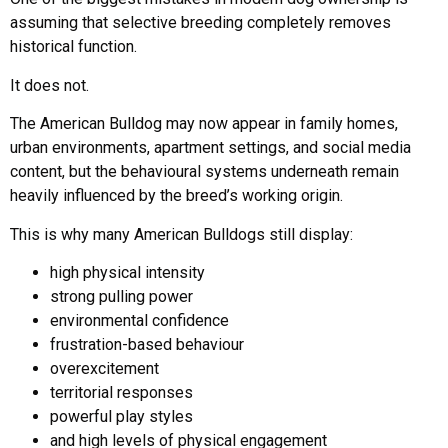
assuming that selective breeding completely removes
historical function.
It does not.
The American Bulldog may now appear in family homes,
urban environments, apartment settings, and social media
content, but the behavioural systems underneath remain
heavily influenced by the breed’s working origin.
This is why many American Bulldogs still display:
high physical intensity
strong pulling power
environmental confidence
frustration-based behaviour
overexcitement
territorial responses
powerful play styles
and high levels of physical engagement