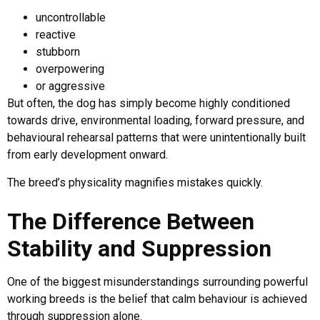
uncontrollable
reactive
stubborn
overpowering
or aggressive
But often, the dog has simply become highly conditioned
towards drive, environmental loading, forward pressure, and
behavioural rehearsal patterns that were unintentionally built
from early development onward.
The breed’s physicality magnifies mistakes quickly.
The Difference Between
Stability and Suppression
One of the biggest misunderstandings surrounding powerful
working breeds is the belief that calm behaviour is achieved
through suppression alone.