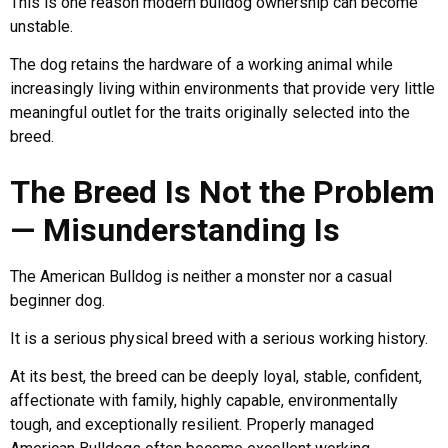
This is one reason modern bulldog ownership can become
unstable.
The dog retains the hardware of a working animal while
increasingly living within environments that provide very little
meaningful outlet for the traits originally selected into the
breed.
The Breed Is Not the Problem
— Misunderstanding Is
The American Bulldog is neither a monster nor a casual
beginner dog.
It is a serious physical breed with a serious working history.
At its best, the breed can be deeply loyal, stable, confident,
affectionate with family, highly capable, environmentally
tough, and exceptionally resilient. Properly managed