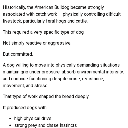
Historically, the American Bulldog became strongly
associated with catch work — physically controlling difficult
livestock, particularly feral hogs and cattle.
This required a very specific type of dog.
Not simply reactive or aggressive.
But committed.
A dog willing to move into physically demanding situations,
maintain grip under pressure, absorb environmental intensity,
and continue functioning despite noise, resistance,
movement, and stress.
That type of work shaped the breed deeply.
It produced dogs with:
high physical drive
strong prey and chase instincts