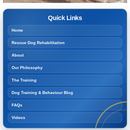
Quick Links
Home
Rescue Dog Rehabilitation
About
Our Philosophy
The Training
Dog Training & Behaviour Blog
FAQs
Videos