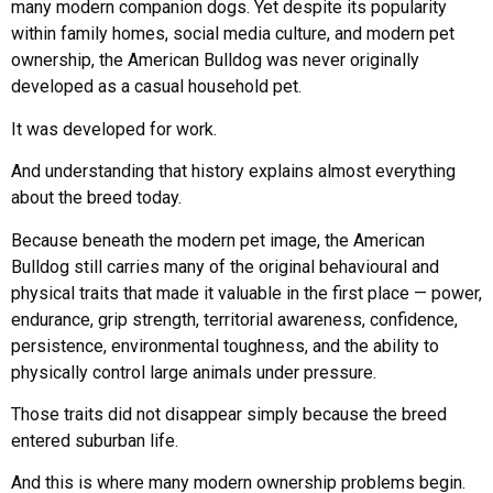
many modern companion dogs. Yet despite its popularity
within family homes, social media culture, and modern pet
ownership, the American Bulldog was never originally
developed as a casual household pet.
It was developed for work.
And understanding that history explains almost everything
about the breed today.
Because beneath the modern pet image, the American
Bulldog still carries many of the original behavioural and
physical traits that made it valuable in the first place — power,
endurance, grip strength, territorial awareness, confidence,
persistence, environmental toughness, and the ability to
physically control large animals under pressure.
Those traits did not disappear simply because the breed
entered suburban life.
And this is where many modern ownership problems begin.