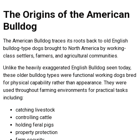
The Origins of the American
Bulldog
The American Bulldog traces its roots back to old English
bulldog-type dogs brought to North America by working-
class settlers, farmers, and agricultural communities.
Unlike the heavily exaggerated English Bulldog seen today,
these older bulldog types were functional working dogs bred
for physical capability rather than appearance. They were
used throughout farming environments for practical tasks
including:
catching livestock
controlling cattle
holding feral pigs
property protection
farm security