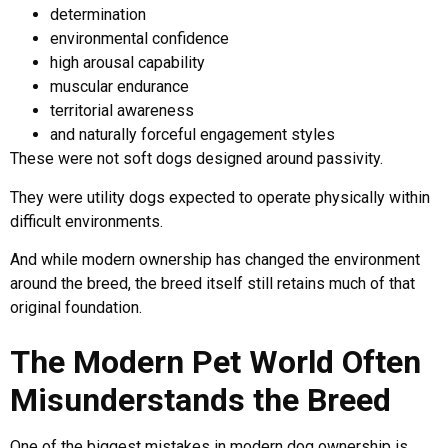
determination
environmental confidence
high arousal capability
muscular endurance
territorial awareness
and naturally forceful engagement styles
These were not soft dogs designed around passivity.
They were utility dogs expected to operate physically within
difficult environments.
And while modern ownership has changed the environment
around the breed, the breed itself still retains much of that
original foundation.
The Modern Pet World Often
Misunderstands the Breed
One of the biggest mistakes in modern dog ownership is