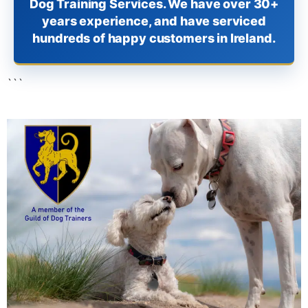
Dog Training Services. We have over 30+
years experience, and have serviced
hundreds of happy customers in Ireland.
```