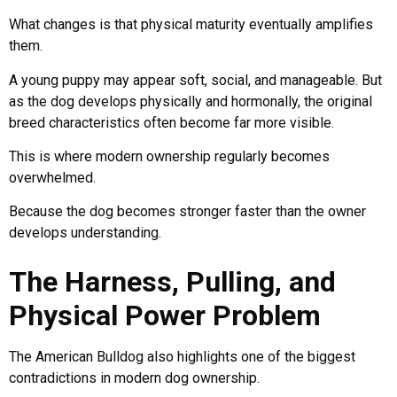
What changes is that physical maturity eventually amplifies
them.
A young puppy may appear soft, social, and manageable. But
as the dog develops physically and hormonally, the original
breed characteristics often become far more visible.
This is where modern ownership regularly becomes
overwhelmed.
Because the dog becomes stronger faster than the owner
develops understanding.
The Harness, Pulling, and
Physical Power Problem
The American Bulldog also highlights one of the biggest
contradictions in modern dog ownership.