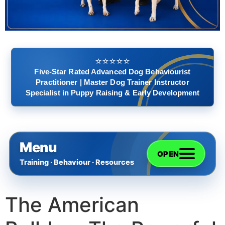
⭐️⭐️⭐️⭐️⭐️
Five-Star Rated Advanced Dog Behaviourist
Practitioner | Master Dog Trainer Instructor
Specialist in Puppy Raising & Early Development
Menu
OPEN
Training · Behaviour · Resources
The American
Home