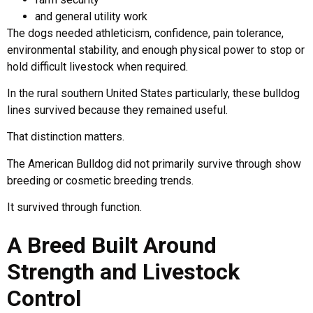
and general utility work
The dogs needed athleticism, confidence, pain tolerance,
environmental stability, and enough physical power to stop or
hold difficult livestock when required.
In the rural southern United States particularly, these bulldog
lines survived because they remained useful.
That distinction matters.
The American Bulldog did not primarily survive through show
breeding or cosmetic breeding trends.
It survived through function.
A Breed Built Around
Strength and Livestock
Control