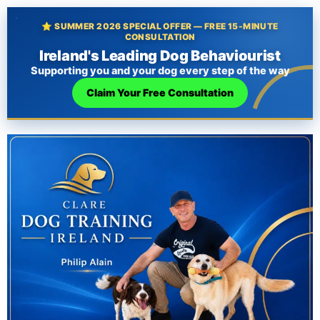
⭐ SUMMER 2026 SPECIAL OFFER — FREE 15-MINUTE
CONSULTATION
Ireland's Leading Dog Behaviourist
Supporting you and your dog every step of the way
Claim Your Free Consultation