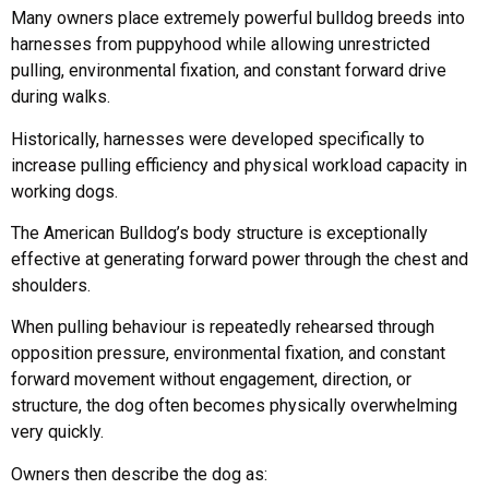
Many owners place extremely powerful bulldog breeds into
harnesses from puppyhood while allowing unrestricted
pulling, environmental fixation, and constant forward drive
during walks.
Historically, harnesses were developed specifically to
increase pulling efficiency and physical workload capacity in
working dogs.
The American Bulldog’s body structure is exceptionally
effective at generating forward power through the chest and
shoulders.
When pulling behaviour is repeatedly rehearsed through
opposition pressure, environmental fixation, and constant
forward movement without engagement, direction, or
structure, the dog often becomes physically overwhelming
very quickly.
Owners then describe the dog as: