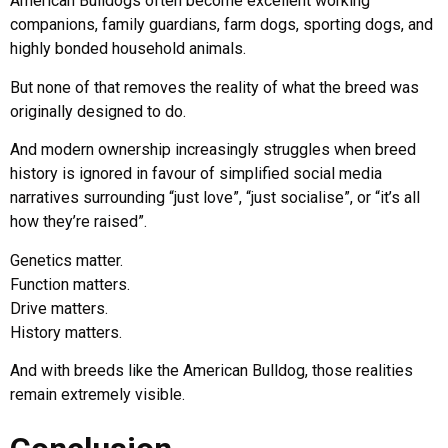
American Bulldogs often become excellent working
companions, family guardians, farm dogs, sporting dogs, and
highly bonded household animals.
But none of that removes the reality of what the breed was
originally designed to do.
And modern ownership increasingly struggles when breed
history is ignored in favour of simplified social media
narratives surrounding “just love”, “just socialise”, or “it’s all
how they’re raised”.
Genetics matter.
Function matters.
Drive matters.
History matters.
And with breeds like the American Bulldog, those realities
remain extremely visible.