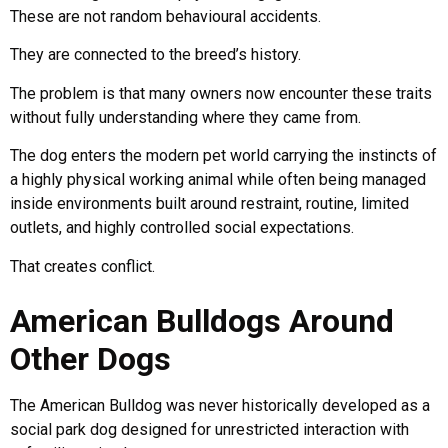
These are not random behavioural accidents.
They are connected to the breed’s history.
The problem is that many owners now encounter these traits
without fully understanding where they came from.
The dog enters the modern pet world carrying the instincts of
a highly physical working animal while often being managed
inside environments built around restraint, routine, limited
outlets, and highly controlled social expectations.
That creates conflict.
American Bulldogs Around
Other Dogs
The American Bulldog was never historically developed as a
social park dog designed for unrestricted interaction with