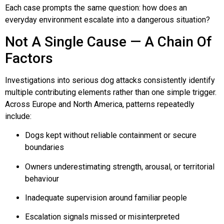
Each case prompts the same question: how does an
Lucy & Harvey Case Study
everyday environment escalate into a dangerous situation?
Not A Single Cause — A Chain Of
Our Philosophy
Factors
Investigations into serious dog attacks consistently identify
Dogs, Babies & Family Safety
multiple contributing elements rather than one simple trigger.
Across Europe and North America, patterns repeatedly
Puppy Raising & Early Development
include:
Dogs kept without reliable containment or secure
›
boundaries
Owners underestimating strength, arousal, or territorial
behaviour
Inadequate supervision around familiar people
Escalation signals missed or misinterpreted