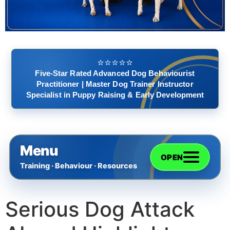
⭐️⭐️⭐️⭐️⭐️
Five-Star Rated Advanced Dog Behaviourist
Practitioner | Master Dog Trainer Instructor
Specialist in Puppy Raising & Early Development
Menu
OPEN
Training · Behaviour · Resources
Serious Dog Attack
Home