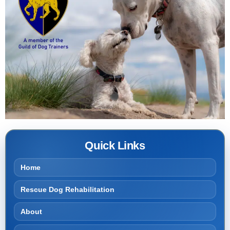
Quick Links
Home
Rescue Dog Rehabilitation
About