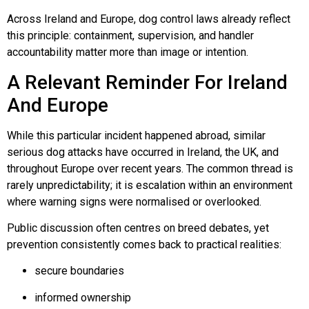
Across Ireland and Europe, dog control laws already reflect
this principle: containment, supervision, and handler
accountability matter more than image or intention.
A Relevant Reminder For Ireland
And Europe
While this particular incident happened abroad, similar
serious dog attacks have occurred in Ireland, the UK, and
throughout Europe over recent years. The common thread is
rarely unpredictability; it is escalation within an environment
where warning signs were normalised or overlooked.
Public discussion often centres on breed debates, yet
prevention consistently comes back to practical realities:
secure boundaries
informed ownership