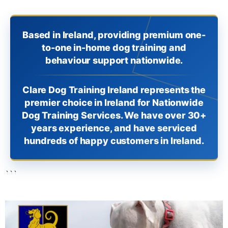
Based in Ireland, providing premium one-
to-one in-home dog training and
behaviour support nationwide.
Clare Dog Training Ireland represents the
premier choice in Ireland for Nationwide
Dog Training Services. We have over 30+
years experience, and have serviced
hundreds of happy customers in Ireland.
```