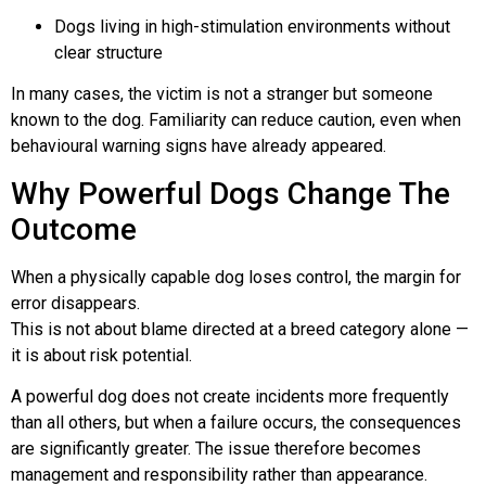
Dogs living in high-stimulation environments without
clear structure
In many cases, the victim is not a stranger but someone
known to the dog. Familiarity can reduce caution, even when
behavioural warning signs have already appeared.
Why Powerful Dogs Change The
Outcome
When a physically capable dog loses control, the margin for
error disappears.
This is not about blame directed at a breed category alone —
it is about risk potential.
A powerful dog does not create incidents more frequently
than all others, but when a failure occurs, the consequences
are significantly greater. The issue therefore becomes
management and responsibility rather than appearance.