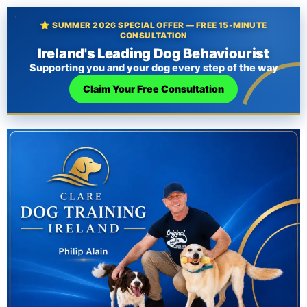
⭐ SUMMER 2026 SPECIAL OFFER — FREE 15-MINUTE
CONSULTATION
Ireland's Leading Dog Behaviourist
Supporting you and your dog every step of the way
Claim Your Free Consultation