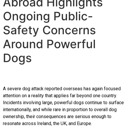
Abroad Highlights
The Training
Ongoing Public-
Videos
Safety Concerns
Around Powerful
Rescue Dog Rehabilitation
Dogs
Dog Behaviour & Training Blog
About Us
A severe dog attack reported overseas has again focused
attention on a reality that applies far beyond one country.
FAQs
Incidents involving large, powerful dogs continue to surface
internationally, and while rare in proportion to overall dog
ownership, their consequences are serious enough to
Joey Case Study
resonate across Ireland, the UK, and Europe.