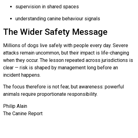
supervision in shared spaces
understanding canine behaviour signals
The Wider Safety Message
Millions of dogs live safely with people every day. Severe
attacks remain uncommon, but their impact is life-changing
when they occur. The lesson repeated across jurisdictions is
clear — risk is shaped by management long before an
incident happens.
The focus therefore is not fear, but awareness: powerful
animals require proportionate responsibility.
Philip Alain
The Canine Report