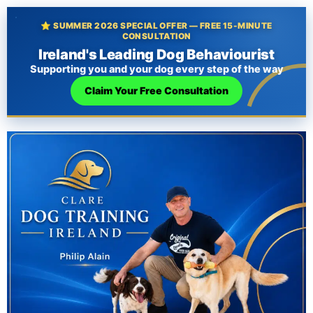
⭐ SUMMER 2026 SPECIAL OFFER — FREE 15-MINUTE
CONSULTATION
Ireland's Leading Dog Behaviourist
Supporting you and your dog every step of the way
Claim Your Free Consultation