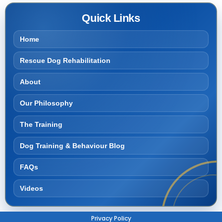
Quick Links
Home
Rescue Dog Rehabilitation
About
Our Philosophy
The Training
Dog Training & Behaviour Blog
FAQs
Videos
Privacy Policy