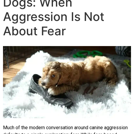
Dogs: When
The Training
Aggression Is Not
Videos
About Fear
Rescue Dog Rehabilitation
Dog Behaviour & Training Blog
About Us
FAQs
Joey Case Study
Much of the modern conversation around canine aggression