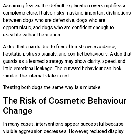
Assuming fear as the default explanation oversimplifies a
complex picture. It also risks masking important distinctions
between dogs who are defensive, dogs who are
opportunistic, and dogs who are confident enough to
escalate without hesitation.
A dog that guards due to fear often shows avoidance,
hesitation, stress signals, and conflict behaviours. A dog that
guards as a learned strategy may show clarity, speed, and
little emotional leakage. The outward behaviour can look
similar. The internal state is not.
Treating both dogs the same way is a mistake.
The Risk of Cosmetic Behaviour
Change
In many cases, interventions appear successful because
visible aggression decreases. However, reduced display