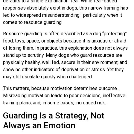
defaults to a single explanation: fear. While fear-based
responses absolutely exist in dogs, this narrow framing has
Lucy & Harvey Case Study
led to widespread misunderstanding—particularly when it
comes to resource guarding.
Our Philosophy
Resource guarding is often described as a dog “protecting”
food, toys, space, or objects because it is anxious or afraid
Dogs, Babies & Family Safety
of losing them. In practice, this explanation does not always
stand up to scrutiny. Many dogs who guard resources are
physically healthy, well fed, secure in their environment, and
Puppy Raising & Early Development
show no other indicators of deprivation or stress. Yet they
may still escalate quickly when challenged.
›
This matters, because motivation determines outcome.
Misreading motivation leads to poor decisions, ineffective
training plans, and, in some cases, increased risk.
Guarding Is a Strategy, Not
Always an Emotion