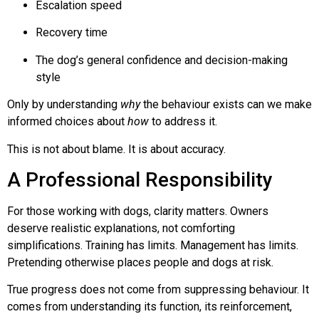
Escalation speed
Recovery time
The dog’s general confidence and decision-making
style
Only by understanding
why
the behaviour exists can we make
informed choices about
how
to address it.
This is not about blame. It is about accuracy.
A Professional Responsibility
For those working with dogs, clarity matters. Owners
deserve realistic explanations, not comforting
simplifications. Training has limits. Management has limits.
Pretending otherwise places people and dogs at risk.
True progress does not come from suppressing behaviour. It
comes from understanding its function, its reinforcement,