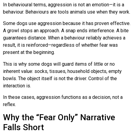
In behavioural terms, aggression is not an emotion—it is a
behaviour. Behaviours are tools animals use when they work.
Some dogs use aggression because it has proven effective.
A growl stops an approach. A snap ends interference. A bite
guarantees distance. When a behaviour reliably achieves a
result, it is reinforced—regardless of whether fear was
present at the beginning.
This is why some dogs will guard items of little or no
inherent value: socks, tissues, household objects, empty
bowls. The object itself is not the driver. Control of the
interaction is.
In these cases, aggression functions as a decision, not a
reflex.
Why the “Fear Only” Narrative
Falls Short