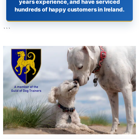
years experience, and have serviced
hundreds of happy customers in Ireland.
```