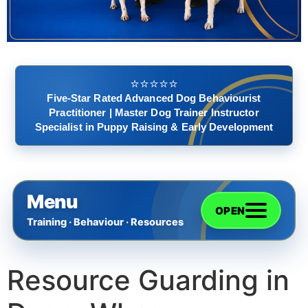
⭐️⭐️⭐️⭐️⭐️
Five-Star Rated Advanced Dog Behaviourist
Practitioner | Master Dog Trainer Instructor
Specialist in Puppy Raising & Early Development
Menu
OPEN
Training · Behaviour · Resources
Resource Guarding in
Home