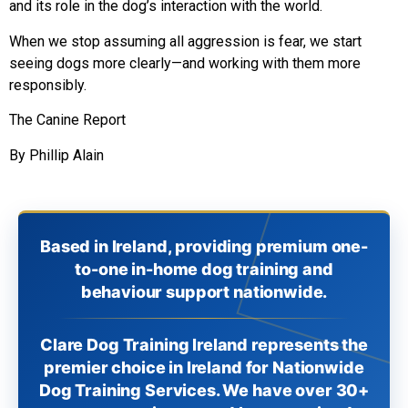
and its role in the dog’s interaction with the world.
When we stop assuming all aggression is fear, we start
seeing dogs more clearly—and working with them more
responsibly.
The Canine Report
By Phillip Alain
Based in Ireland, providing premium one-
to-one in-home dog training and
behaviour support nationwide.
Clare Dog Training Ireland represents the
premier choice in Ireland for Nationwide
Dog Training Services. We have over 30+