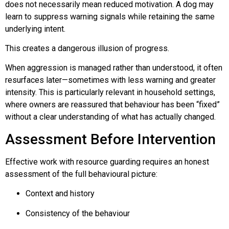
does not necessarily mean reduced motivation. A dog may
learn to suppress warning signals while retaining the same
underlying intent.
This creates a dangerous illusion of progress.
When aggression is managed rather than understood, it often
resurfaces later—sometimes with less warning and greater
intensity. This is particularly relevant in household settings,
where owners are reassured that behaviour has been “fixed”
without a clear understanding of what has actually changed.
Assessment Before Intervention
Effective work with resource guarding requires an honest
assessment of the full behavioural picture:
Context and history
Consistency of the behaviour