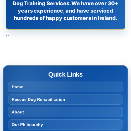
Dog Training Services. We have over 30+
years experience, and have serviced
hundreds of happy customers in Ireland.
```
Quick Links
Home
Rescue Dog Rehabilitation
About
Our Philosophy