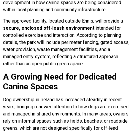
development in how canine spaces are being considered
within local planning and community infrastructure.
FAQs
The approved facility, located outside Ennis, will provide a
secure, enclosed off-leash environment
intended for
Joey Case Study
controlled exercise and interaction. According to planning
details, the park will include perimeter fencing, gated access,
water provision, waste management facilities, and a
Lucy & Harvey Case Study
managed entry system, reflecting a structured approach
rather than an open public green space.
Our Philosophy
A Growing Need for Dedicated
Canine Spaces
Dogs, Babies & Family Safety
Dog ownership in Ireland has increased steadily in recent
years, bringing renewed attention to how dogs are exercised
Puppy Raising & Early Development
and managed in shared environments. In many areas, owners
rely on informal spaces such as fields, beaches, or roadside
›
greens, which are not designed specifically for off-lead