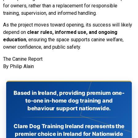
for owners, rather than a replacement for responsible
training, supervision, and informed handling.
As the project moves toward opening, its success will likely
depend on
clear rules, informed use, and ongoing
education
, ensuring the space supports canine welfare,
owner confidence, and public safety.
The Canine Report
By Philip Alain
Based in Ireland, providing premium one-
to-one in-home dog training and
behaviour support nationwide.
Clare Dog Training Ireland represents the
premier choice in Ireland for Nationwide