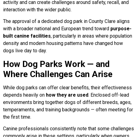
activity and can create challenges around safety, recall, and
interaction with the wider public.
The approval of a dedicated dog park in County Clare aligns
with a broader national and European trend toward
purpose-
built canine facilities
, particularly in areas where population
density and modern housing patterns have changed how
dogs live day to day.
How Dog Parks Work — and
Where Challenges Can Arise
While dog parks can offer clear benefits, their effectiveness
depends heavily on
how they are used
. Enclosed off-lead
environments bring together dogs of different breeds, ages,
temperaments, and training backgrounds — often meeting for
the first time.
Canine professionals consistently note that some challenges
commonly arise in these settings, particularly when owners