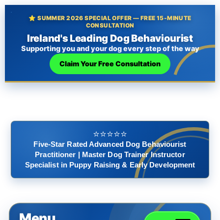
⭐ SUMMER 2026 SPECIAL OFFER — FREE 15-MINUTE
CONSULTATION
Ireland's Leading Dog Behaviourist
Supporting you and your dog every step of the way
Claim Your Free Consultation
⭐️⭐️⭐️⭐️⭐️
Five-Star Rated Advanced Dog Behaviourist
Practitioner | Master Dog Trainer Instructor
Specialist in Puppy Raising & Early Development
Menu