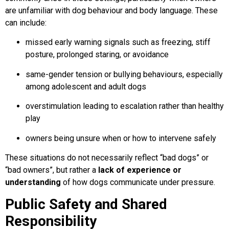
are unfamiliar with dog behaviour and body language. These
can include:
missed early warning signals such as freezing, stiff
posture, prolonged staring, or avoidance
same-gender tension or bullying behaviours, especially
among adolescent and adult dogs
overstimulation leading to escalation rather than healthy
play
owners being unsure when or how to intervene safely
These situations do not necessarily reflect “bad dogs” or
“bad owners”, but rather a
lack of experience or
understanding
of how dogs communicate under pressure.
Public Safety and Shared
Responsibility