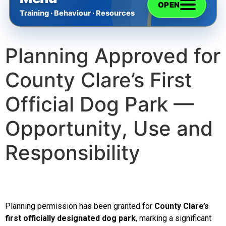
OPEN
Training · Behaviour · Resources
Planning Approved for
Home
County Clare’s First
The Training
Official Dog Park —
Videos
Opportunity, Use and
Responsibility
Rescue Dog Rehabilitation
Dog Behaviour & Training Blog
Planning permission has been granted for
County Clare
’s
About Us
first officially designated dog park
, marking a significant