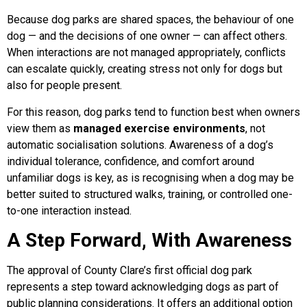
Because dog parks are shared spaces, the behaviour of one
dog — and the decisions of one owner — can affect others.
When interactions are not managed appropriately, conflicts
can escalate quickly, creating stress not only for dogs but
also for people present.
For this reason, dog parks tend to function best when owners
view them as
managed exercise environments
, not
automatic socialisation solutions. Awareness of a dog’s
individual tolerance, confidence, and comfort around
unfamiliar dogs is key, as is recognising when a dog may be
better suited to structured walks, training, or controlled one-
to-one interaction instead.
A Step Forward, With Awareness
The approval of County Clare’s first official dog park
represents a step toward acknowledging dogs as part of
public planning considerations. It offers an additional option