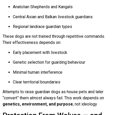
Anatolian Shepherds and Kangals
Central Asian and Balkan livestock guardians
Regional landrace guardian types
These dogs are not trained through repetitive commands.
Their effectiveness depends on:
Early placement with livestock
Genetic selection for guarding behaviour
Minimal human interference
Clear territorial boundaries
Attempts to raise guardian dogs as house pets and later
“convert” them almost always fail. This work depends on
genetics, environment, and purpose
, not ideology.