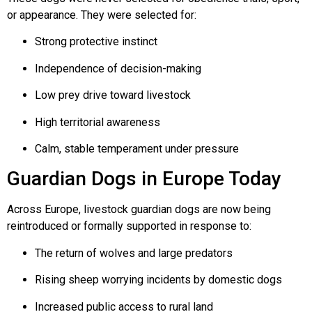
or appearance. They were selected for:
Strong protective instinct
Independence of decision-making
Low prey drive toward livestock
High territorial awareness
Calm, stable temperament under pressure
Guardian Dogs in Europe Today
Across Europe, livestock guardian dogs are now being
reintroduced or formally supported in response to:
The return of wolves and large predators
Rising sheep worrying incidents by domestic dogs
Increased public access to rural land