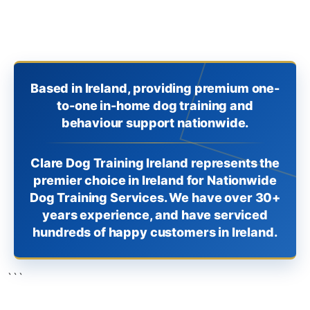
Based in Ireland, providing premium one-
to-one in-home dog training and
behaviour support nationwide.
Clare Dog Training Ireland represents the
premier choice in Ireland for Nationwide
Dog Training Services. We have over 30+
years experience, and have serviced
hundreds of happy customers in Ireland.
```