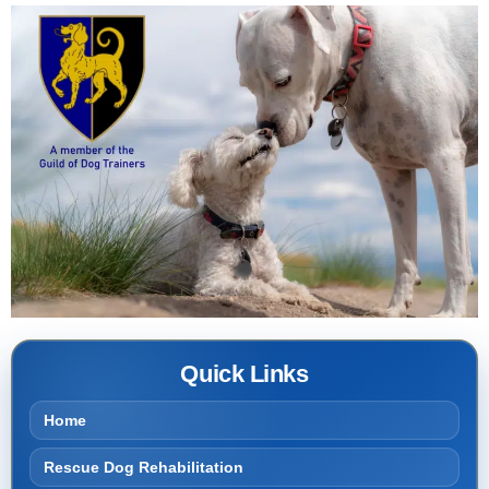
Quick Links
Home
Rescue Dog Rehabilitation