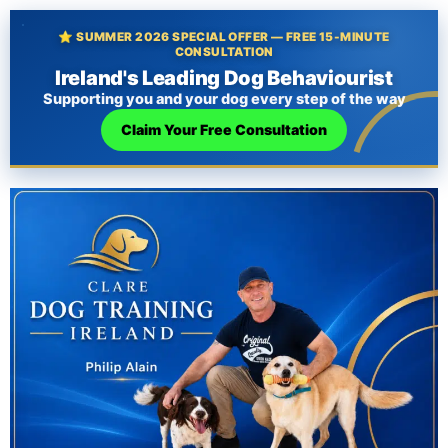
⭐ SUMMER 2026 SPECIAL OFFER — FREE 15-MINUTE
CONSULTATION
Ireland's Leading Dog Behaviourist
Supporting you and your dog every step of the way
Claim Your Free Consultation