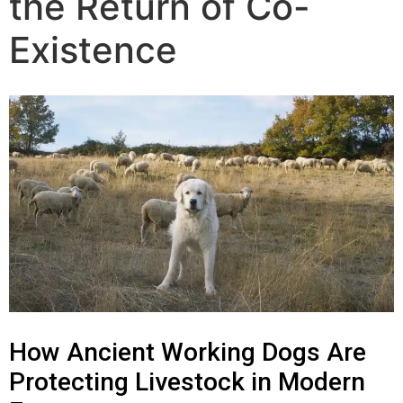
the Return of Co-
The Training
Existence
Videos
Rescue Dog Rehabilitation
Dog Behaviour & Training Blog
About Us
FAQs
How Ancient Working Dogs Are
Joey Case Study
Protecting Livestock in Modern