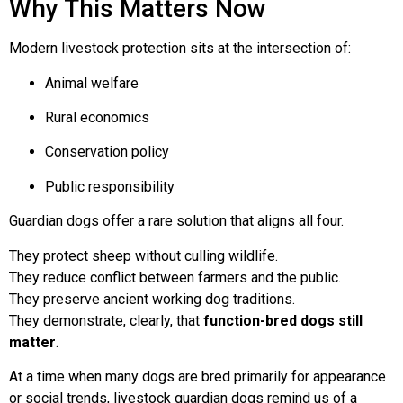
Why This Matters Now
Modern livestock protection sits at the intersection of:
Animal welfare
Rural economics
Conservation policy
Public responsibility
Guardian dogs offer a rare solution that aligns all four.
They protect sheep without culling wildlife.
They reduce conflict between farmers and the public.
They preserve ancient working dog traditions.
They demonstrate, clearly, that
function-bred dogs still
matter
.
At a time when many dogs are bred primarily for appearance
or social trends, livestock guardian dogs remind us of a