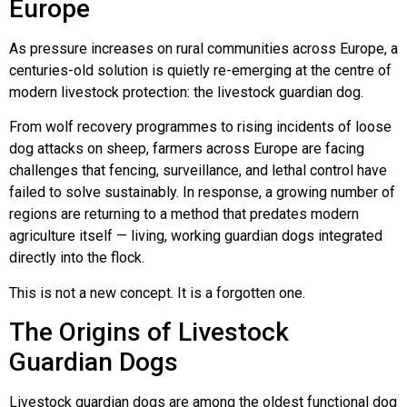
Europe
Lucy & Harvey Case Study
As pressure increases on rural communities across Europe, a
centuries-old solution is quietly re-emerging at the centre of
Our Philosophy
modern livestock protection: the livestock guardian dog.
From wolf recovery programmes to rising incidents of loose
Dogs, Babies & Family Safety
dog attacks on sheep, farmers across Europe are facing
challenges that fencing, surveillance, and lethal control have
failed to solve sustainably. In response, a growing number of
Puppy Raising & Early Development
regions are returning to a method that predates modern
agriculture itself — living, working guardian dogs integrated
›
directly into the flock.
This is not a new concept. It is a forgotten one.
The Origins of Livestock
Guardian Dogs
Livestock guardian dogs are among the oldest functional dog