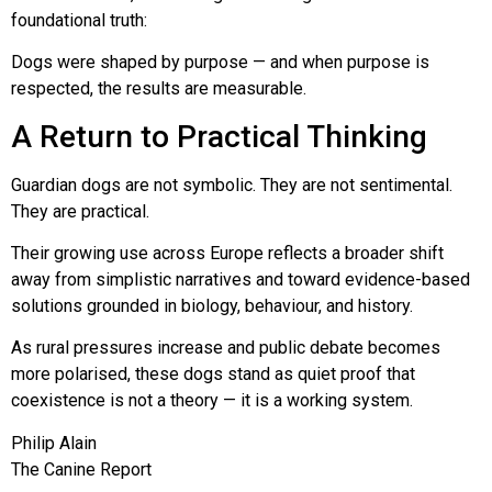
foundational truth:
Dogs were shaped by purpose — and when purpose is
respected, the results are measurable.
A Return to Practical Thinking
Guardian dogs are not symbolic. They are not sentimental.
They are practical.
Their growing use across Europe reflects a broader shift
away from simplistic narratives and toward evidence-based
solutions grounded in biology, behaviour, and history.
As rural pressures increase and public debate becomes
more polarised, these dogs stand as quiet proof that
coexistence is not a theory — it is a working system.
Philip Alain
The Canine Report