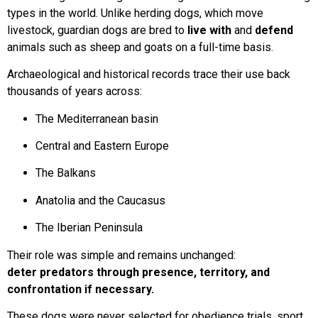
types in the world. Unlike herding dogs, which move
livestock, guardian dogs are bred to
live with
and
defend
animals such as sheep and goats on a full-time basis.
Archaeological and historical records trace their use back
thousands of years across:
The Mediterranean basin
Central and Eastern Europe
The Balkans
Anatolia and the Caucasus
The Iberian Peninsula
Their role was simple and remains unchanged:
deter predators through presence, territory, and
confrontation if necessary.
These dogs were never selected for obedience trials, sport,