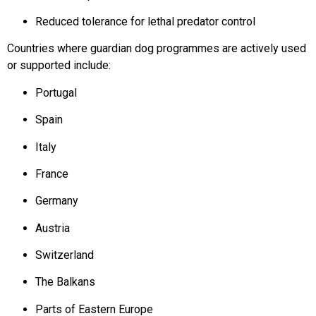
Reduced tolerance for lethal predator control
Countries where guardian dog programmes are actively used
or supported include:
Portugal
Spain
Italy
France
Germany
Austria
Switzerland
The Balkans
Parts of Eastern Europe