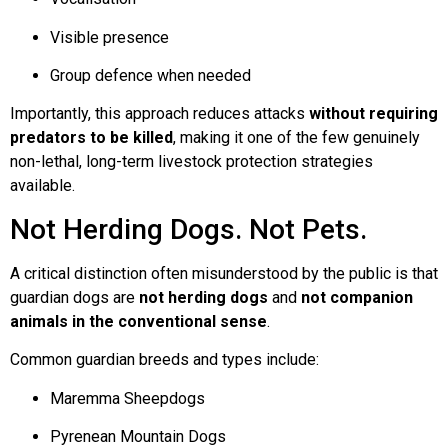
Visible presence
Group defence when needed
Importantly, this approach reduces attacks
without requiring
predators to be killed
, making it one of the few genuinely
non-lethal, long-term livestock protection strategies
available.
Not Herding Dogs. Not Pets.
A critical distinction often misunderstood by the public is that
guardian dogs are
not herding dogs
and
not companion
animals in the conventional sense
.
Common guardian breeds and types include:
Maremma Sheepdogs
Pyrenean Mountain Dogs