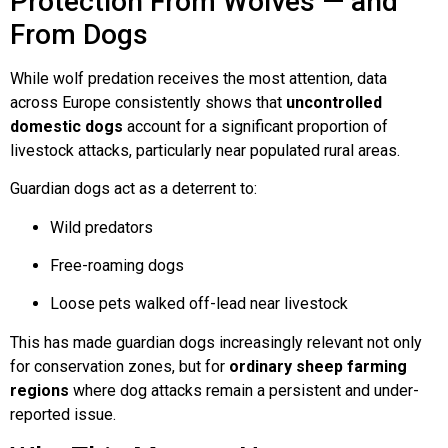
Protection From Wolves — and
From Dogs
While wolf predation receives the most attention, data
across Europe consistently shows that
uncontrolled
domestic dogs
account for a significant proportion of
livestock attacks, particularly near populated rural areas.
Guardian dogs act as a deterrent to:
Wild predators
Free-roaming dogs
Loose pets walked off-lead near livestock
This has made guardian dogs increasingly relevant not only
for conservation zones, but for
ordinary sheep farming
regions
where dog attacks remain a persistent and under-
reported issue.