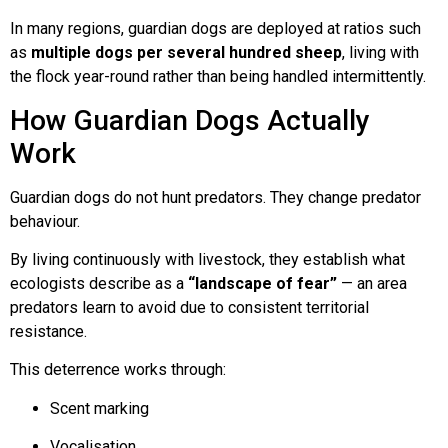
In many regions, guardian dogs are deployed at ratios such
as
multiple dogs per several hundred sheep
, living with
the flock year-round rather than being handled intermittently.
How Guardian Dogs Actually
Work
Guardian dogs do not hunt predators. They change predator
behaviour.
By living continuously with livestock, they establish what
ecologists describe as a
“landscape of fear”
— an area
predators learn to avoid due to consistent territorial
resistance.
This deterrence works through:
Scent marking
Vocalisation