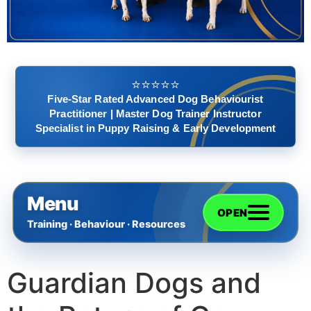
⭐️⭐️⭐️⭐️⭐️
Five-Star Rated Advanced Dog Behaviourist
Practitioner | Master Dog Trainer Instructor
Specialist in Puppy Raising & Early Development
Menu
OPEN
Training · Behaviour · Resources
Guardian Dogs and
Home