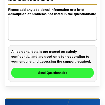
Please add any additional information or a brief
description of problems not listed in the questionnaire
All personal details are treated as strictly
confidential and are used only for responding to
your enquiry and assessing the support required.
Send Questionnaire