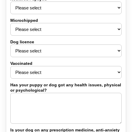
Microchipped
Dog licence
Vaccinated
Has your puppy or dog got any health issues, physical
or psychological?
Is your dog on any prescription medicine, anti-anxiety