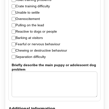
Crate training difficulty
Unable to settle
Overexcitement
Pulling on the lead
Reactive to dogs or people
Barking at visitors
Fearful or nervous behaviour
Chewing or destructive behaviour
Separation difficulty
Briefly describe the main puppy or adolescent dog
problem
Additional Information