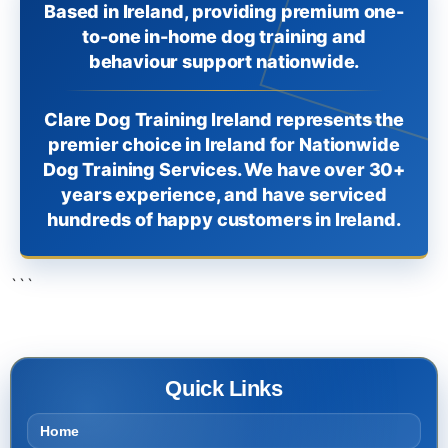
Based in Ireland, providing premium one-
to-one in-home dog training and
behaviour support nationwide.
Clare Dog Training Ireland represents the
premier choice in Ireland for Nationwide
Dog Training Services. We have over 30+
years experience, and have serviced
hundreds of happy customers in Ireland.
```
Quick Links
Home