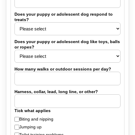
Does your puppy or adolescent dog respond to
treats?
Does your puppy or adolescent dog like toys, balls
or ropes?
How many walks or outdoor sessions per day?
Harness, collar, lead, long line, or other?
Tick what applies
Biting and nipping
Jumping up
Toilet training problems