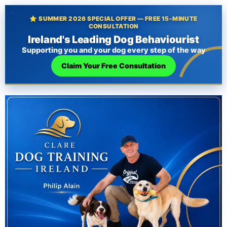
⭐ SUMMER 2026 SPECIAL OFFER — FREE 15-MINUTE
CONSULTATION
Ireland's Leading Dog Behaviourist
Supporting you and your dog every step of the way
Claim Your Free Consultation