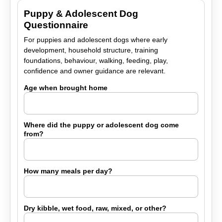
Puppy & Adolescent Dog
Questionnaire
For puppies and adolescent dogs where early
development, household structure, training
foundations, behaviour, walking, feeding, play,
confidence and owner guidance are relevant.
Age when brought home
Where did the puppy or adolescent dog come
from?
How many meals per day?
Dry kibble, wet food, raw, mixed, or other?