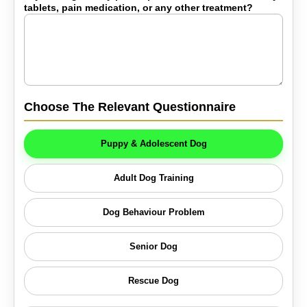
tablets, pain medication, or any other treatment?
Choose The Relevant Questionnaire
Puppy & Adolescent Dog
Adult Dog Training
Dog Behaviour Problem
Senior Dog
Rescue Dog