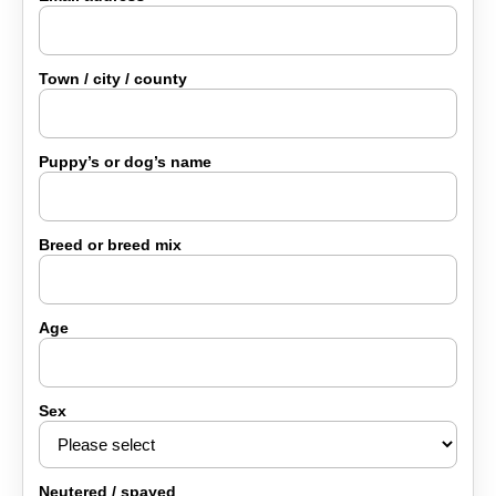
Lucy & Harvey Case Study
Town / city / county
Our Philosophy
Puppy’s or dog’s name
Dogs, Babies & Family Safety
Breed or breed mix
Puppy Raising & Early Development
›
Age
Sex
Neutered / spayed