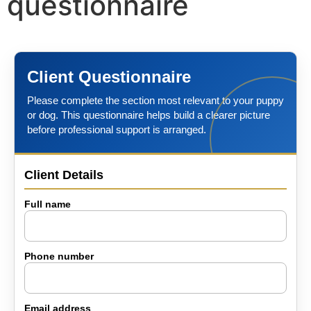
questionnaire
The Training
Videos
Client Questionnaire
Please complete the section most relevant to your puppy
Rescue Dog Rehabilitation
or dog. This questionnaire helps build a clearer picture
before professional support is arranged.
Dog Behaviour & Training Blog
Client Details
About Us
Full name
FAQs
Phone number
Joey Case Study
Email address