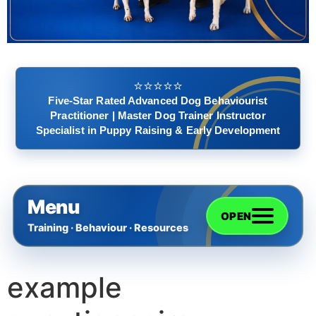
⭐️⭐️⭐️⭐️⭐️
Five-Star Rated Advanced Dog Behaviourist
Practitioner | Master Dog Trainer Instructor
Specialist in Puppy Raising & Early Development
Menu
OPEN
Training · Behaviour · Resources
example
Home