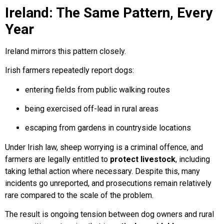
Ireland: The Same Pattern, Every
Year
Ireland mirrors this pattern closely.
Irish farmers repeatedly report dogs:
entering fields from public walking routes
being exercised off-lead in rural areas
escaping from gardens in countryside locations
Under Irish law, sheep worrying is a criminal offence, and
farmers are legally entitled to
protect livestock
, including
taking lethal action where necessary. Despite this, many
incidents go unreported, and prosecutions remain relatively
rare compared to the scale of the problem.
The result is ongoing tension between dog owners and rural