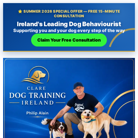
⭐ SUMMER 2026 SPECIAL OFFER — FREE 15-MINUTE
CONSULTATION
Ireland's Leading Dog Behaviourist
Supporting you and your dog every step of the way
Claim Your Free Consultation