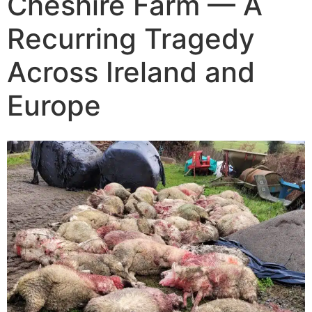
Cheshire Farm — A
The Training
Recurring Tragedy
Videos
Across Ireland and
Europe
Rescue Dog Rehabilitation
Dog Behaviour & Training Blog
About Us
FAQs
Joey Case Study