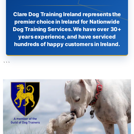
Clare Dog Training Ireland represents the
premier choice in Ireland for Nationwide
Dog Training Services. We have over 30+
years experience, and have serviced
hundreds of happy customers in Ireland.
```