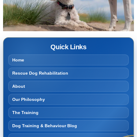
Quick Links
Home
Rescue Dog Rehabilitation
About
Our Philosophy
The Training
Dog Training & Behaviour Blog