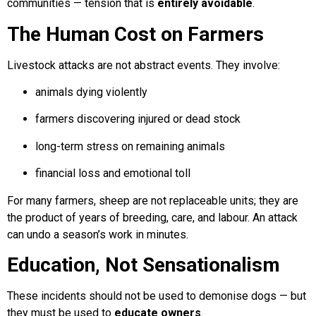
communities — tension that is
entirely avoidable
.
The Human Cost on Farmers
Livestock attacks are not abstract events. They involve:
animals dying violently
farmers discovering injured or dead stock
long-term stress on remaining animals
financial loss and emotional toll
For many farmers, sheep are not replaceable units; they are
the product of years of breeding, care, and labour. An attack
can undo a season’s work in minutes.
Education, Not Sensationalism
These incidents should not be used to demonise dogs — but
they must be used to
educate owners
.