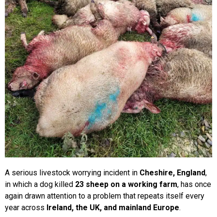
Lucy & Harvey Case Study
Our Philosophy
Dogs, Babies & Family Safety
Puppy Raising & Early Development
›
A serious livestock worrying incident in
Cheshire, England
,
in which a dog killed
23 sheep on a working farm
, has once
again drawn attention to a problem that repeats itself every
year across
Ireland, the UK, and mainland Europe
.