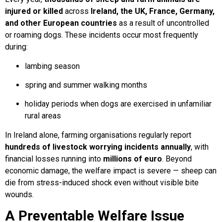
injured or killed
across
Ireland, the UK, France, Germany,
and other European countries
as a result of uncontrolled
or roaming dogs. These incidents occur most frequently
during:
lambing season
spring and summer walking months
holiday periods when dogs are exercised in unfamiliar
rural areas
In Ireland alone, farming organisations regularly report
hundreds of livestock worrying incidents annually
, with
financial losses running into
millions of euro
. Beyond
economic damage, the welfare impact is severe — sheep can
die from stress-induced shock even without visible bite
wounds.
A Preventable Welfare Issue