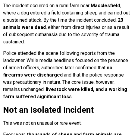
The incident occurred on a rural farm near
Macclesfield
,
where a dog entered a field containing sheep and carried out
a sustained attack. By the time the incident concluded,
23
animals were dead
, either from direct injuries or as a result
of subsequent euthanasia due to the severity of trauma
sustained.
Police attended the scene following reports from the
landowner. While media headlines focused on the presence
of armed officers, authorities later confirmed that
no
firearms were discharged
and that the police response
was precautionary in nature. The core issue, however,
remains unchanged:
livestock were killed, and a working
farm suffered significant loss
.
Not an Isolated Incident
This was not an unusual or rare event.
Every year,
thousands of sheep and farm animals are