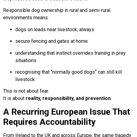
Responsible dog ownership in rural and semi-rural
environments means:
dogs on leads near livestock, always
secure fencing and gates at home
understanding that instinct overrides training in prey
situations
recognising that “normally good dogs” can still kill
livestock
This is not about fear.
It is about
reality, responsibility, and prevention
.
A Recurring European Issue That
Requires Accountability
From Ireland to the UK and across Europe, the same tragedy