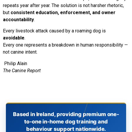
repeats year after year. The solution is not harsher rhetoric,
but
consistent education, enforcement, and owner
accountability
.
Every livestock attack caused by a roaming dog is
avoidable
.
Every one represents a breakdown in human responsibility —
not canine intent.
Philip Alain
The Canine Report
Based in Ireland, providing premium one-
to-one in-home dog training and
behaviour support nationwide.