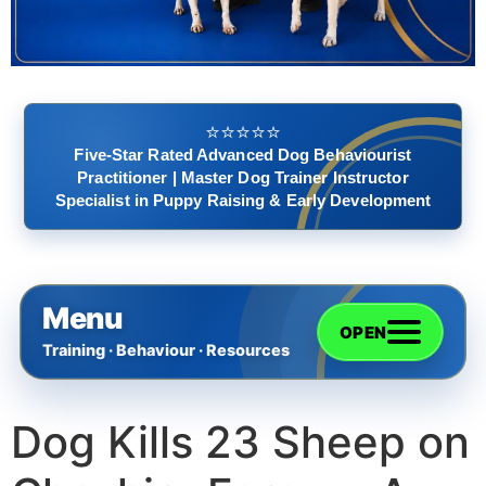
⭐️⭐️⭐️⭐️⭐️
Five-Star Rated Advanced Dog Behaviourist
Practitioner | Master Dog Trainer Instructor
Specialist in Puppy Raising & Early Development
Menu
OPEN
Training · Behaviour · Resources
Dog Kills 23 Sheep on
Home