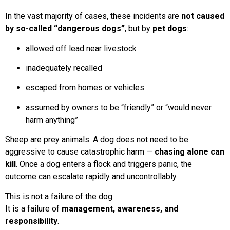
In the vast majority of cases, these incidents are
not caused
by so-called “dangerous dogs”
, but by
pet dogs
:
allowed off lead near livestock
inadequately recalled
escaped from homes or vehicles
assumed by owners to be “friendly” or “would never
harm anything”
Sheep are prey animals. A dog does not need to be
aggressive to cause catastrophic harm —
chasing alone can
kill
. Once a dog enters a flock and triggers panic, the
outcome can escalate rapidly and uncontrollably.
This is not a failure of the dog.
It is a failure of
management, awareness, and
responsibility
.