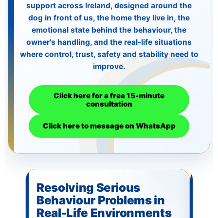
support across Ireland, designed around the
Lucy & Harvey Case Study
dog in front of us, the home they live in, the
emotional state behind the behaviour, the
owner’s handling, and the real-life situations
Our Philosophy
where control, trust, safety and stability need to
improve.
Dogs, Babies & Family Safety
Click here for a free 15-minute
consultation
Puppy Raising & Early Development
Click here to message on WhatsApp
›
Resolving Serious
As
Behaviour Problems in
Be
Real-Life Environments