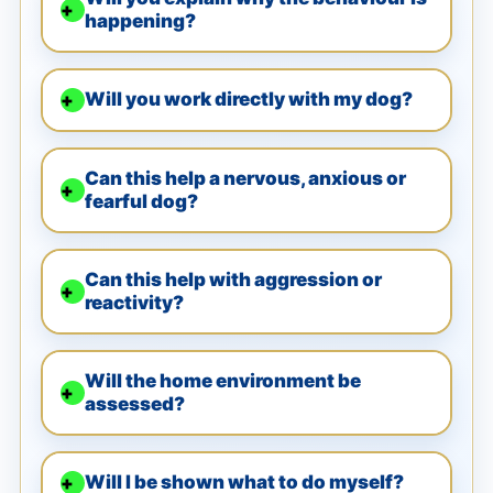
happening?
Will you work directly with my dog?
Can this help a nervous, anxious or
fearful dog?
Can this help with aggression or
reactivity?
Will the home environment be
assessed?
Will I be shown what to do myself?