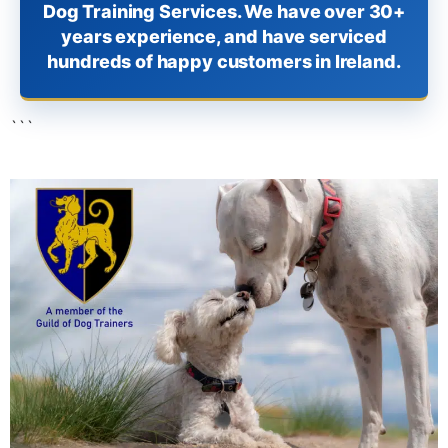
Dog Training Services. We have over 30+
years experience, and have serviced
hundreds of happy customers in Ireland.
```