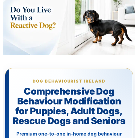
The Training
Videos
Rescue Dog Rehabilitation
Dog Behaviour & Training Blog
DOG BEHAVIOURIST IRELAND
About Us
Comprehensive Dog
Behaviour Modification
FAQs
for Puppies, Adult Dogs,
Rescue Dogs and Seniors
Joey Case Study
Premium one-to-one in-home dog behaviour