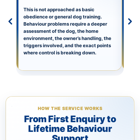
We w
envi
This is not approached as basic
happ
obedience or general dog training.
full 
Behaviour problems require a deeper
emoti
assessment of the dog, the home
hous
environment, the owner’s handling, the
envi
triggers involved, and the exact points
owne
where control is breaking down.
beha
HOW THE SERVICE WORKS
From First Enquiry to
Lifetime Behaviour
Support