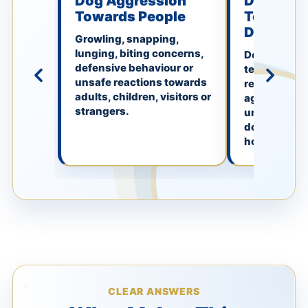
Dog Aggression
Dog Aggr
Towards People
Towards 
Dogs
Growling, snapping,
lunging, biting concerns,
Defensive, f
defensive behaviour or
territorial, f
unsafe reactions towards
resource-re
adults, children, visitors or
aggression 
strangers.
unfamiliar d
dogs or dog
home.
CLEAR ANSWERS