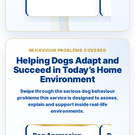
BEHAVIOUR PROBLEMS COVERED
Helping Dogs Adapt and
Succeed in Today’s Home
Environment
Swipe through the serious dog behaviour
problems this service is designed to assess,
explain and support inside real-life
environments.