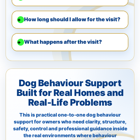
How long should I allow for the visit?
What happens after the visit?
Dog Behaviour Support
Built for Real Homes and
Real-Life Problems
This is practical one-to-one dog behaviour
support for owners who need clarity, structure,
safety, control and professional guidance inside
the real environments where behaviour