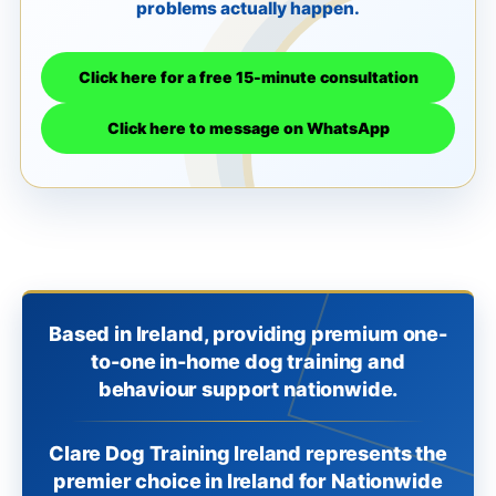
problems actually happen.
Click here for a free 15-minute consultation
Click here to message on WhatsApp
Based in Ireland, providing premium one-
to-one in-home dog training and
behaviour support nationwide.
Clare Dog Training Ireland represents the
premier choice in Ireland for Nationwide