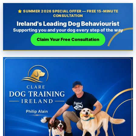
⭐ SUMMER 2026 SPECIAL OFFER — FREE 15-MINUTE
CONSULTATION
Ireland's Leading Dog Behaviourist
Supporting you and your dog every step of the way
Claim Your Free Consultation