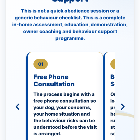
This is not a quick obedience session or a
generic behaviour checklist. This is a complete
in-home assessment, education, demonstration,
owner coaching and behaviour support
programme.
01
02
Free Phone
Booking 
Consultation
Secured
The process begins with a
Once booked,
free phone consultation so
locked in. Thi
your dog, your concerns,
premium in
your home situation and
behaviour vis
the behaviour risks can be
rushed appo
understood before the visit
standard ob
is arranged.
session.