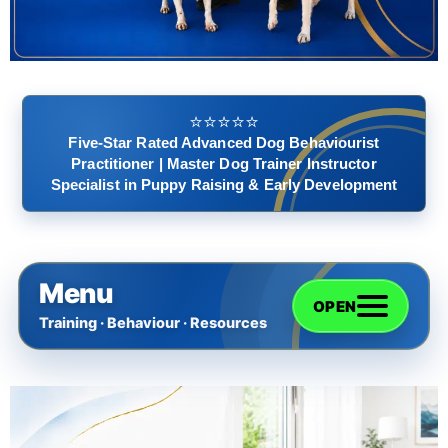
⭐️⭐️⭐️⭐️⭐️
Five-Star Rated Advanced Dog Behaviourist
Practitioner | Master Dog Trainer Instructor
Specialist in Puppy Raising & Early Development
Menu
OPEN
Training · Behaviour · Resources
Home