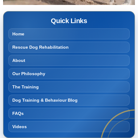
Quick Links
Home
Rescue Dog Rehabilitation
About
Our Philosophy
The Training
Dog Training & Behaviour Blog
FAQs
Videos