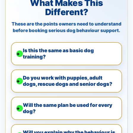
What Makes This
Different?
These are the points owners need to understand
before booking serious dog behaviour support.
Is this the same as basic dog
training?
Do you work with puppies, adult
dogs, rescue dogs and senior dogs?
Will the same plan be used for every
dog?
Will you explain why the behaviour is